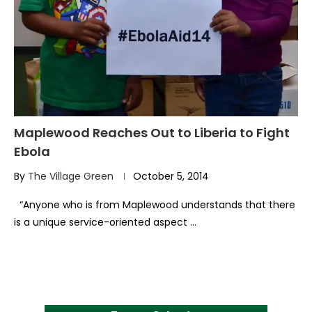
Maplewood Reaches Out to Liberia to Fight
Ebola
By
The Village Green
October 5, 2014
“Anyone who is from Maplewood understands that there
is a unique service-oriented aspect …