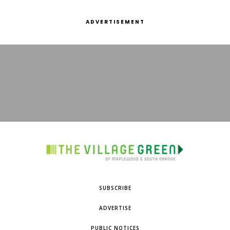
ADVERTISEMENT
SUBSCRIBE
ADVERTISE
PUBLIC NOTICES