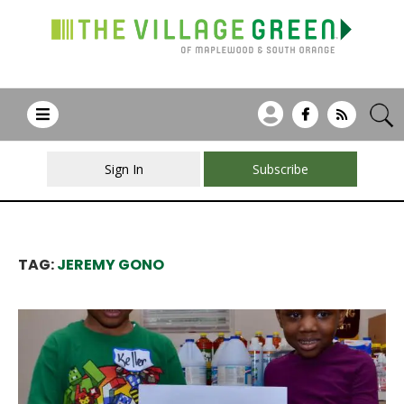
Sign In
Subscribe
TAG:
JEREMY GONO