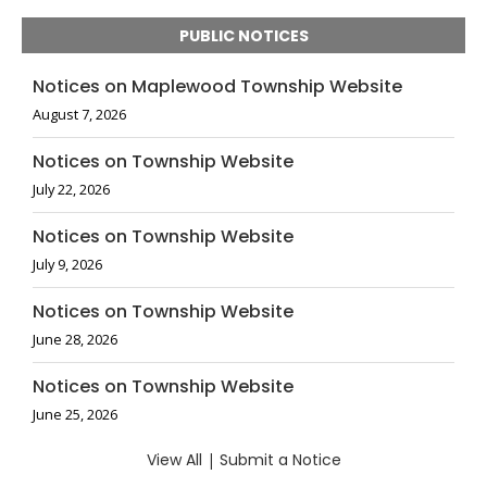
PUBLIC NOTICES
Notices on Maplewood Township Website
August 7, 2026
Notices on Township Website
July 22, 2026
Notices on Township Website
July 9, 2026
Notices on Township Website
June 28, 2026
Notices on Township Website
June 25, 2026
View All
|
Submit a Notice