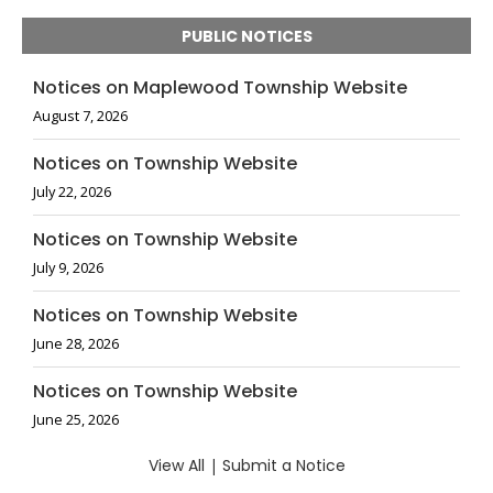
PUBLIC NOTICES
Notices on Maplewood Township Website
August 7, 2026
Notices on Township Website
July 22, 2026
Notices on Township Website
July 9, 2026
Notices on Township Website
June 28, 2026
Notices on Township Website
June 25, 2026
View All
|
Submit a Notice