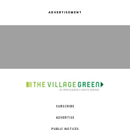
ADVERTISEMENT
SUBSCRIBE
ADVERTISE
PUBLIC NOTICES