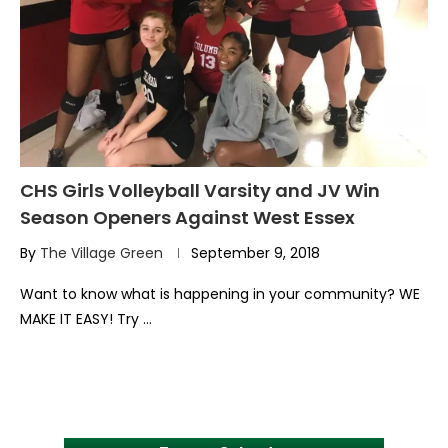
CHS Girls Volleyball Varsity and JV Win
Season Openers Against West Essex
By
The Village Green
September 9, 2018
Want to know what is happening in your community? WE
MAKE IT EASY! Try …