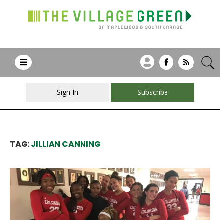
Sign In
Subscribe
TAG:
JILLIAN CANNING