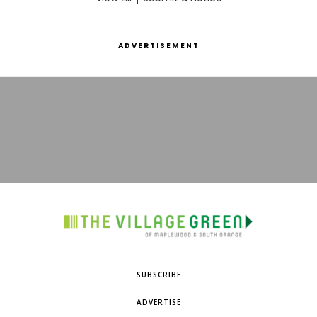
ADVERTISEMENT
SUBSCRIBE
ADVERTISE