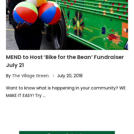
MEND to Host ‘Bike for the Bean’ Fundraiser
July 21
By
The Village Green
July 20, 2018
Want to know what is happening in your community? WE
MAKE IT EASY! Try …