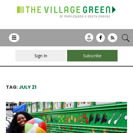
Sign In
Subscribe
TAG:
JULY 21