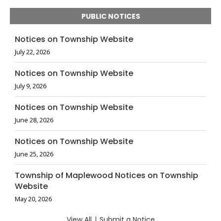
PUBLIC NOTICES
Notices on Township Website
July 22, 2026
Notices on Township Website
July 9, 2026
Notices on Township Website
June 28, 2026
Notices on Township Website
June 25, 2026
Township of Maplewood Notices on Township
Website
May 20, 2026
View All
|
Submit a Notice