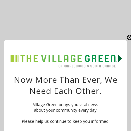
Now More Than Ever, We
Need Each Other.
Village Green brings you vital news
about your community every day.
Please help us continue to keep you informed.