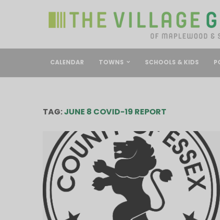
CALENDAR
TOWNS
SCHOOLS & KIDS
P
TAG:
JUNE 8 COVID-19 REPORT