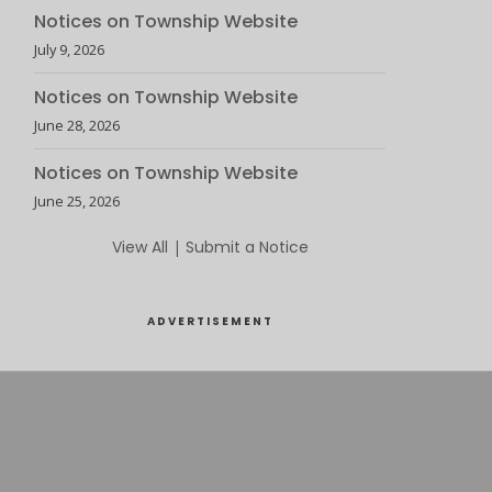
Notices on Township Website
July 9, 2026
Notices on Township Website
June 28, 2026
Notices on Township Website
June 25, 2026
View All
|
Submit a Notice
ADVERTISEMENT