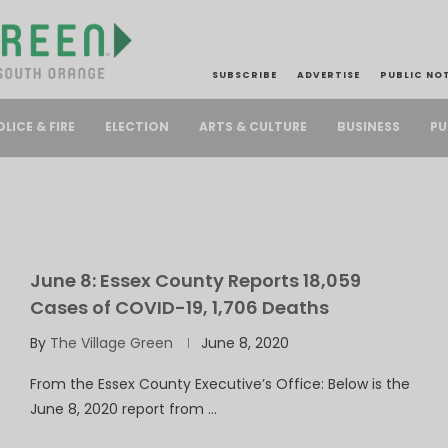
SUBSCRIBE
ADVERTISE
PUBLIC NO
PU
OLICE & FIRE
ELECTION
ARTS & CULTURE
BUSINESS
June 8: Essex County Reports 18,059
Cases of COVID-19, 1,706 Deaths
By
The Village Green
June 8, 2020
From the Essex County Executive’s Office: Below is the
June 8, 2020 report from …