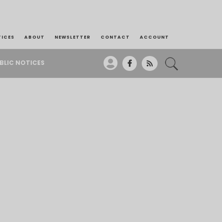
TICES
ABOUT
NEWSLETTER
CONTACT
ACCOUNT
BLIC NOTICES