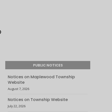
PUBLIC NOTICES
Notices on Maplewood Township
Website
August 7, 2026
Notices on Township Website
July 22, 2026