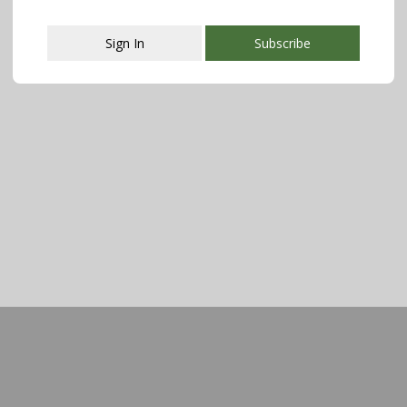
Sign In
Subscribe
This popup will close in:
107