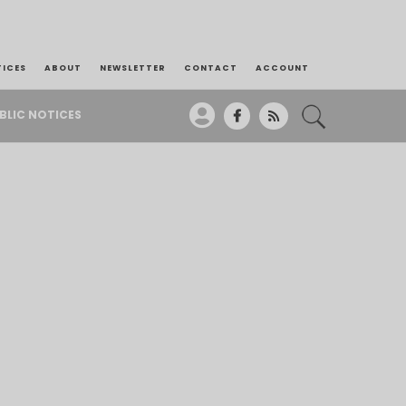
TICES
ABOUT
NEWSLETTER
CONTACT
ACCOUNT
BLIC NOTICES