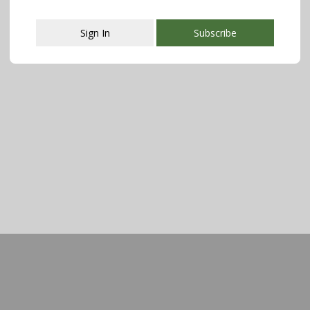
Sign In
Subscribe
This popup will close in:
107