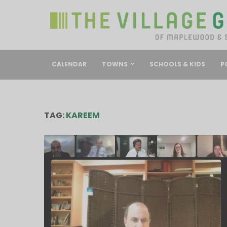
CALENDAR
TOWNS
SCHOOLS & KIDS
P
TAG:
KAREEM