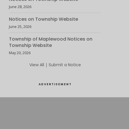
June 28, 2026
Notices on Township Website
June 25, 2026
Township of Maplewood Notices on
Township Website
May 20, 2026
View All
|
Submit a Notice
ADVERTISEMENT