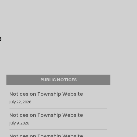
PUBLIC NOTICES
Notices on Township Website
July 22, 2026
Notices on Township Website
July 9, 2026
Notices on Township Website