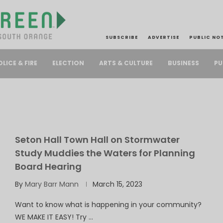
SUBSCRIBE
ADVERTISE
PUBLIC NO
PU
OLICE & FIRE
ELECTION
ARTS & CULTURE
BUSINESS
Seton Hall Town Hall on Stormwater
Study Muddies the Waters for Planning
Board Hearing
By
Mary Barr Mann
March 15, 2023
Want to know what is happening in your community?
WE MAKE IT EASY! Try …