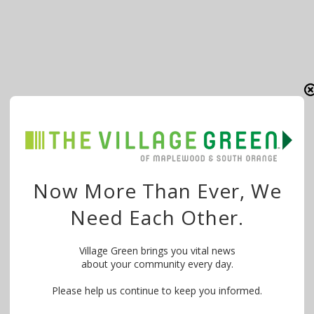
Now More Than Ever, We
Need Each Other.
Village Green brings you vital news
about your community every day.
Please help us continue to keep you informed.