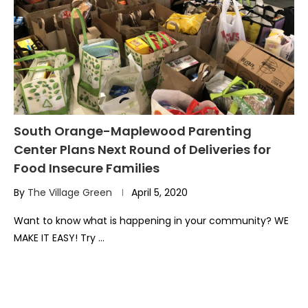
South Orange-Maplewood Parenting
Center Plans Next Round of Deliveries for
Food Insecure Families
By
The Village Green
April 5, 2020
Want to know what is happening in your community? WE
MAKE IT EASY! Try …