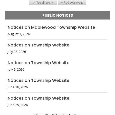
PUBLIC NOTICES
Notices on Maplewood Township Website
August 7, 2026
Notices on Township Website
July 22, 2026
Notices on Township Website
July 9, 2026
Notices on Township Website
June 28, 2026
Notices on Township Website
June 25, 2026