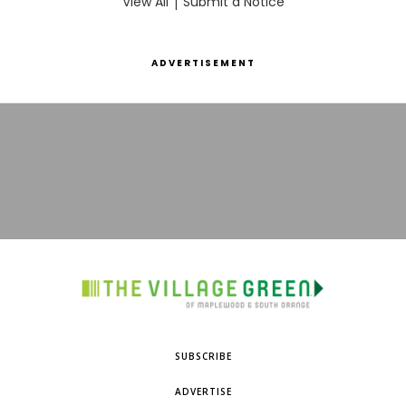
View All
|
Submit a Notice
ADVERTISEMENT
SUBSCRIBE
ADVERTISE