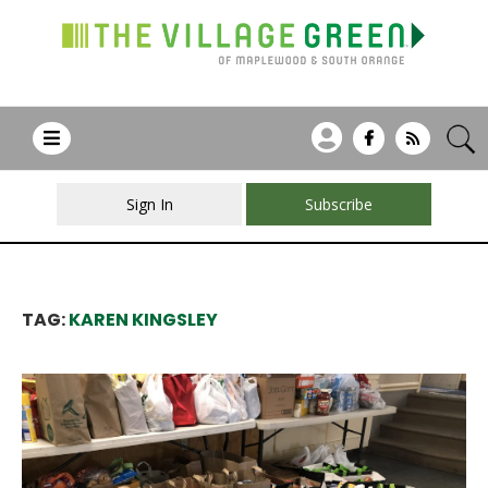
Sign In
Subscribe
TAG:
KAREN KINGSLEY