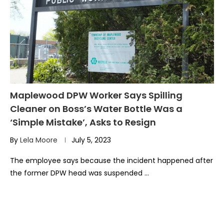
Maplewood DPW Worker Says Spilling
Cleaner on Boss’s Water Bottle Was a
‘Simple Mistake’, Asks to Resign
By
Lela Moore
July 5, 2023
The employee says because the incident happened after
the former DPW head was suspended …