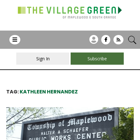
Sign In
Subscribe
TAG:
KATHLEEN HERNANDEZ