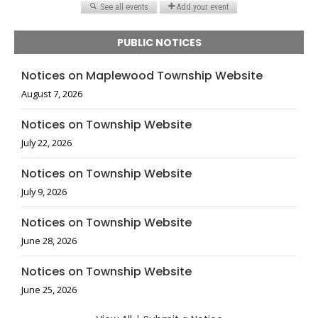
PUBLIC NOTICES
Notices on Maplewood Township Website
August 7, 2026
Notices on Township Website
July 22, 2026
Notices on Township Website
July 9, 2026
Notices on Township Website
June 28, 2026
Notices on Township Website
June 25, 2026