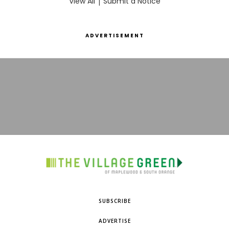
View All
|
Submit a Notice
ADVERTISEMENT
SUBSCRIBE
ADVERTISE