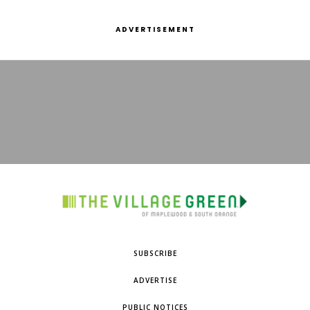
ADVERTISEMENT
SUBSCRIBE
ADVERTISE
PUBLIC NOTICES