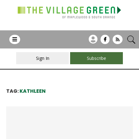
Sign In
Subscribe
TAG:
KATHLEEN