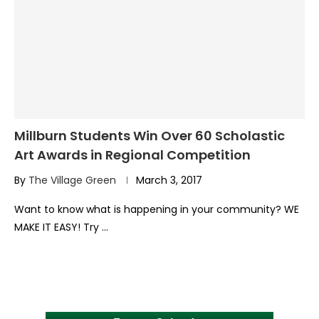
Millburn Students Win Over 60 Scholastic
Art Awards in Regional Competition
By
The Village Green
March 3, 2017
Want to know what is happening in your community? WE
MAKE IT EASY! Try …