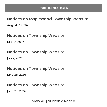
PUBLIC NOTICES
Notices on Maplewood Township Website
August 7, 2026
Notices on Township Website
July 22, 2026
Notices on Township Website
July 9, 2026
Notices on Township Website
June 28, 2026
Notices on Township Website
June 25, 2026
View All
|
Submit a Notice