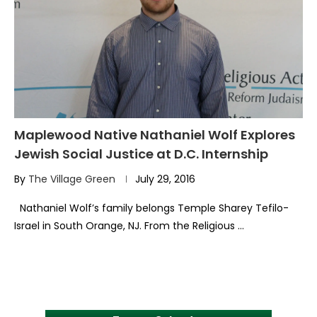
Maplewood Native Nathaniel Wolf Explores
Jewish Social Justice at D.C. Internship
By
The Village Green
July 29, 2016
Nathaniel Wolf’s family belongs Temple Sharey Tefilo-
Israel in South Orange, NJ. From the Religious …