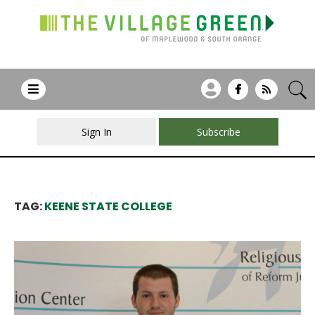
Sign In
Subscribe
TAG:
KEENE STATE COLLEGE