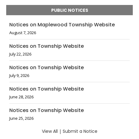
PUBLIC NOTICES
Notices on Maplewood Township Website
August 7, 2026
Notices on Township Website
July 22, 2026
Notices on Township Website
July 9, 2026
Notices on Township Website
June 28, 2026
Notices on Township Website
June 25, 2026
View All
|
Submit a Notice