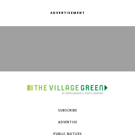
ADVERTISEMENT
SUBSCRIBE
ADVERTISE
PUBLIC NOTICES