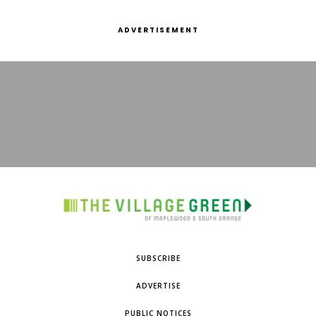
ADVERTISEMENT
SUBSCRIBE
ADVERTISE
PUBLIC NOTICES