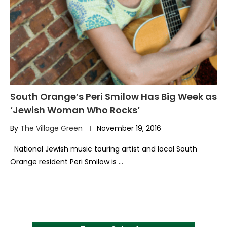
South Orange’s Peri Smilow Has Big Week as
‘Jewish Woman Who Rocks’
By
The Village Green
November 19, 2016
National Jewish music touring artist and local South
Orange resident Peri Smilow is …