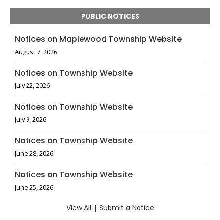
PUBLIC NOTICES
Notices on Maplewood Township Website
August 7, 2026
Notices on Township Website
July 22, 2026
Notices on Township Website
July 9, 2026
Notices on Township Website
June 28, 2026
Notices on Township Website
June 25, 2026
View All
|
Submit a Notice