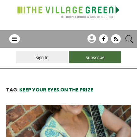
Sign In
Subscribe
TAG:
KEEP YOUR EYES ON THE PRIZE