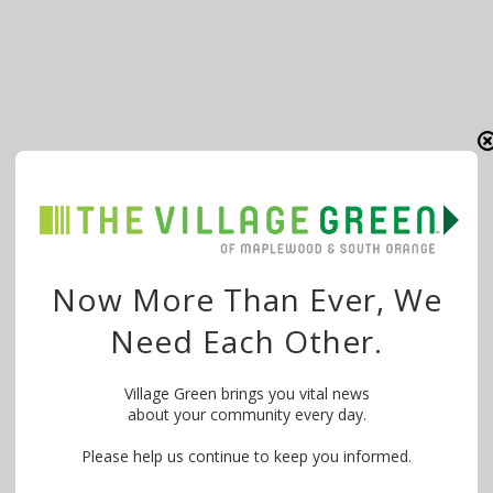
Now More Than Ever, We
Need Each Other.
Village Green brings you vital news
about your community every day.
Please help us continue to keep you informed.