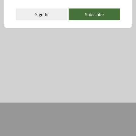
Sign In
Subscribe
This popup will close in:
107