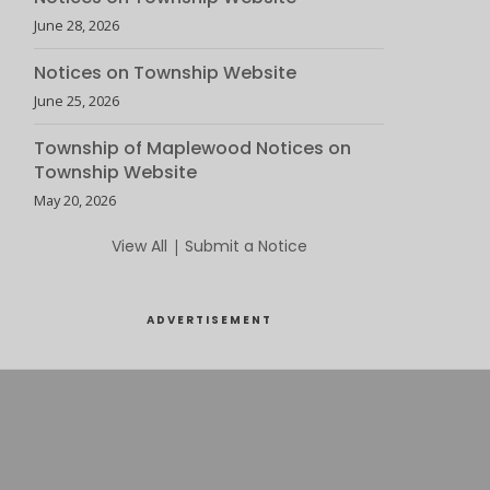
June 28, 2026
Notices on Township Website
June 25, 2026
Township of Maplewood Notices on
Township Website
May 20, 2026
View All
|
Submit a Notice
ADVERTISEMENT