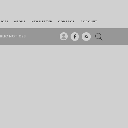
TICES
ABOUT
NEWSLETTER
CONTACT
ACCOUNT
BLIC NOTICES