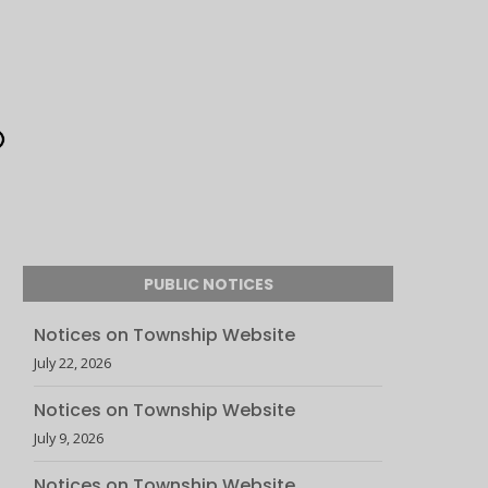
PUBLIC NOTICES
Notices on Township Website
July 22, 2026
Notices on Township Website
July 9, 2026
Notices on Township Website