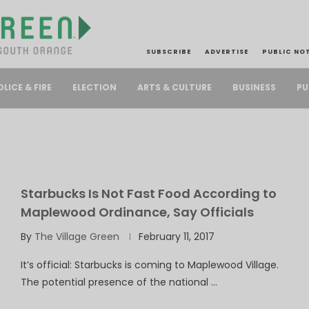
SUBSCRIBE
ADVERTISE
PUBLIC NO
PU
OLICE & FIRE
ELECTION
ARTS & CULTURE
BUSINESS
Starbucks Is Not Fast Food According to
Maplewood Ordinance, Say Officials
By
The Village Green
February 11, 2017
It’s official: Starbucks is coming to Maplewood Village.
The potential presence of the national …