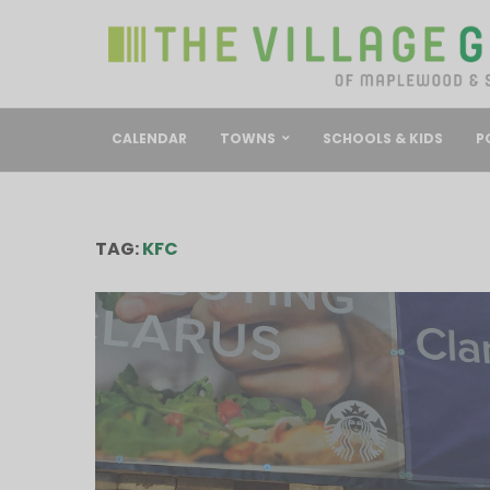
CALENDAR
TOWNS
SCHOOLS & KIDS
P
TAG:
KFC