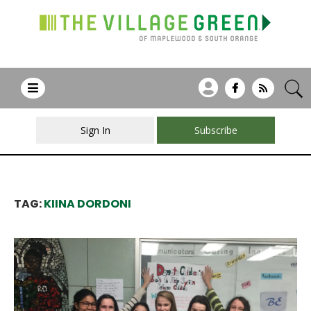
Sign In
Subscribe
TAG:
KIINA DORDONI