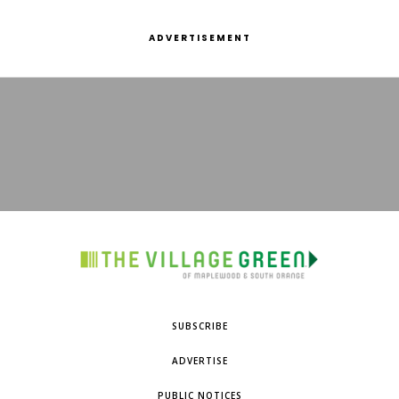
ADVERTISEMENT
SUBSCRIBE
ADVERTISE
PUBLIC NOTICES