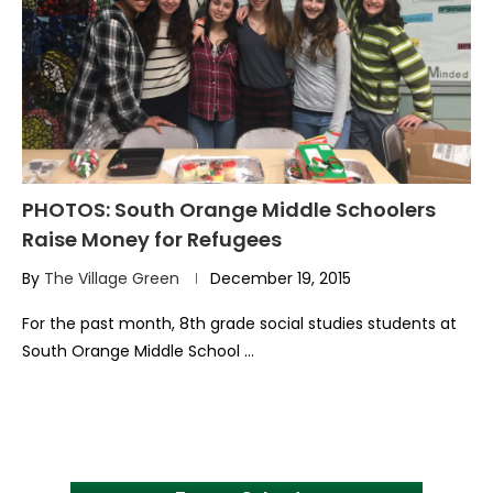
PHOTOS: South Orange Middle Schoolers
Raise Money for Refugees
By
The Village Green
December 19, 2015
For the past month, 8th grade social studies students at
South Orange Middle School …