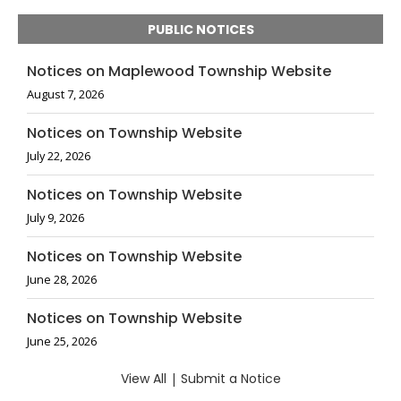
PUBLIC NOTICES
Notices on Maplewood Township Website
August 7, 2026
Notices on Township Website
July 22, 2026
Notices on Township Website
July 9, 2026
Notices on Township Website
June 28, 2026
Notices on Township Website
June 25, 2026
View All
|
Submit a Notice