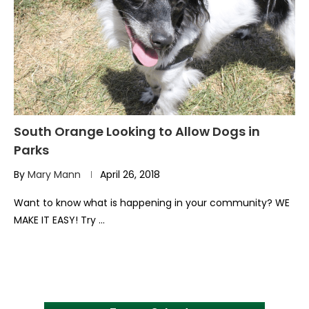
South Orange Looking to Allow Dogs in
Parks
By
Mary Mann
April 26, 2018
Want to know what is happening in your community? WE
MAKE IT EASY! Try …