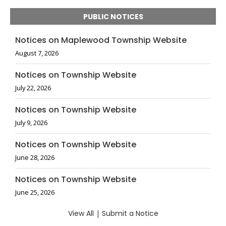
PUBLIC NOTICES
Notices on Maplewood Township Website
August 7, 2026
Notices on Township Website
July 22, 2026
Notices on Township Website
July 9, 2026
Notices on Township Website
June 28, 2026
Notices on Township Website
June 25, 2026
View All
|
Submit a Notice