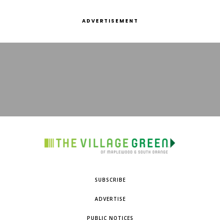
ADVERTISEMENT
SUBSCRIBE
ADVERTISE
PUBLIC NOTICES