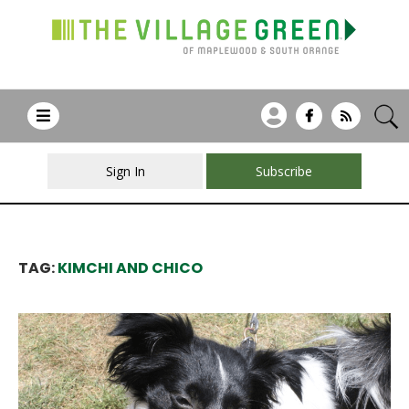
Sign In
Subscribe
TAG:
KIMCHI AND CHICO