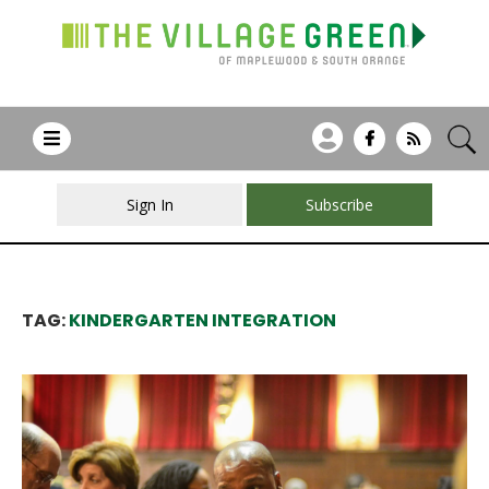
Sign In
Subscribe
TAG:
KINDERGARTEN INTEGRATION