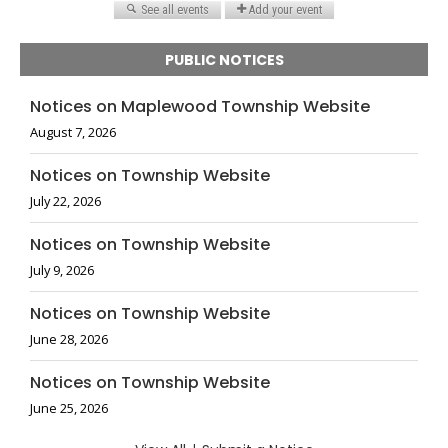
PUBLIC NOTICES
Notices on Maplewood Township Website
August 7, 2026
Notices on Township Website
July 22, 2026
Notices on Township Website
July 9, 2026
Notices on Township Website
June 28, 2026
Notices on Township Website
June 25, 2026