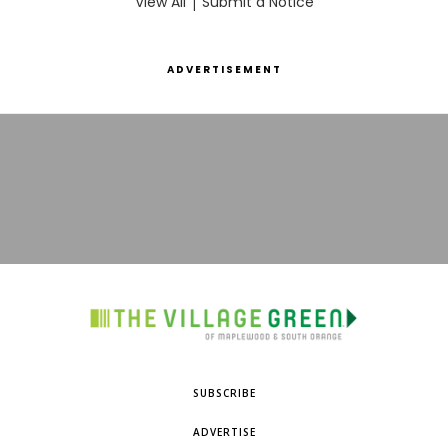
View All
|
Submit a Notice
ADVERTISEMENT
SUBSCRIBE
ADVERTISE