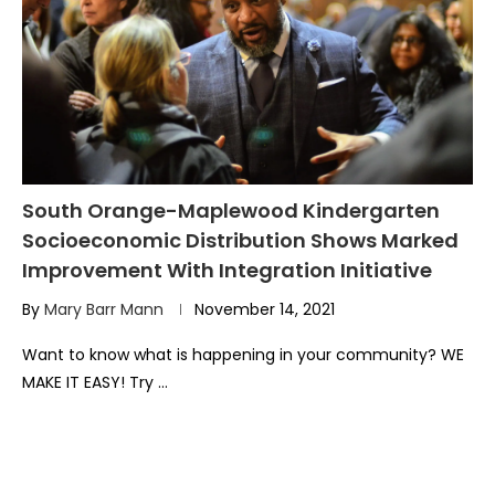
South Orange-Maplewood Kindergarten
Socioeconomic Distribution Shows Marked
Improvement With Integration Initiative
By
Mary Barr Mann
November 14, 2021
Want to know what is happening in your community? WE
MAKE IT EASY! Try …