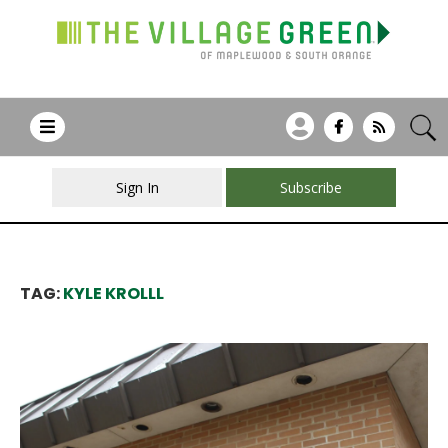
Sign In
Subscribe
TAG:
KYLE KROLLL