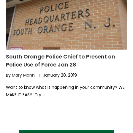
South Orange Police Chief to Present on
Police Use of Force Jan 28
By
Mary Mann
January 28, 2019
Want to know what is happening in your community? WE
MAKE IT EASY! Try …