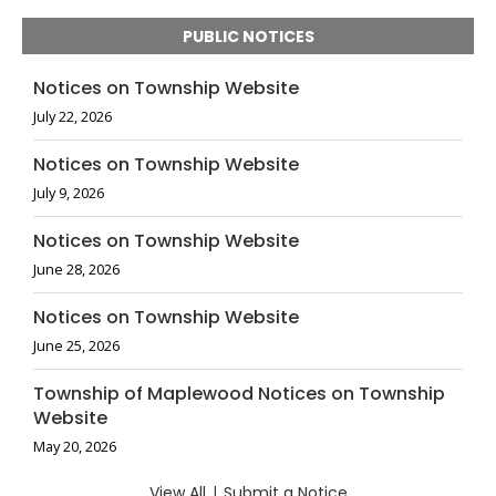
PUBLIC NOTICES
Notices on Township Website
July 22, 2026
Notices on Township Website
July 9, 2026
Notices on Township Website
June 28, 2026
Notices on Township Website
June 25, 2026
Township of Maplewood Notices on Township
Website
May 20, 2026
View All
|
Submit a Notice