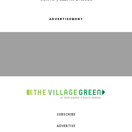
ADVERTISEMENT
SUBSCRIBE
ADVERTISE