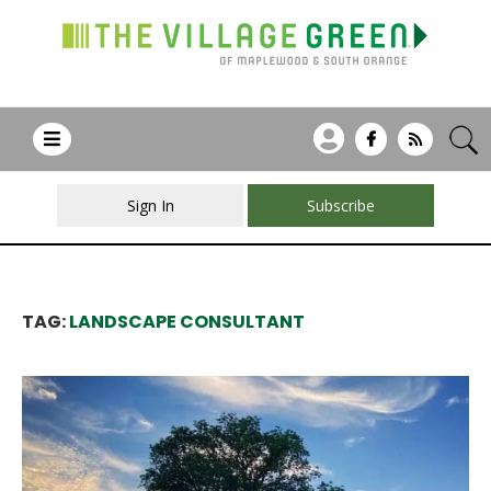
Sign In
Subscribe
TAG:
LANDSCAPE CONSULTANT