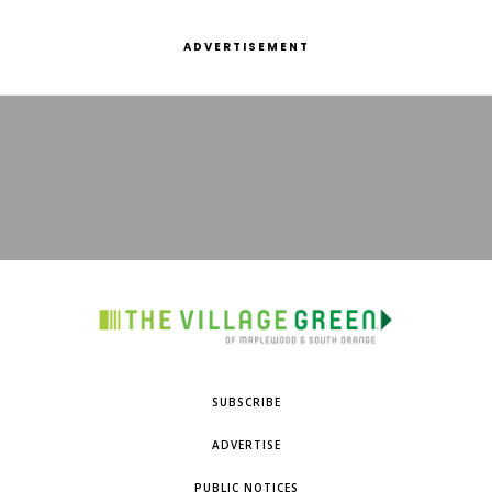
ADVERTISEMENT
SUBSCRIBE
ADVERTISE
PUBLIC NOTICES