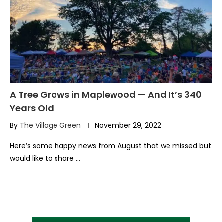
A Tree Grows in Maplewood — And It’s 340
Years Old
By
The Village Green
November 29, 2022
Here’s some happy news from August that we missed but
would like to share …