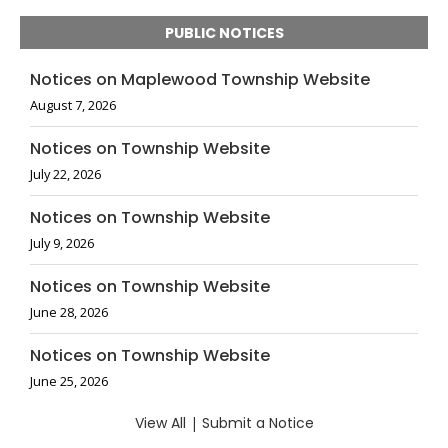
PUBLIC NOTICES
Notices on Maplewood Township Website
August 7, 2026
Notices on Township Website
July 22, 2026
Notices on Township Website
July 9, 2026
Notices on Township Website
June 28, 2026
Notices on Township Website
June 25, 2026
View All
|
Submit a Notice