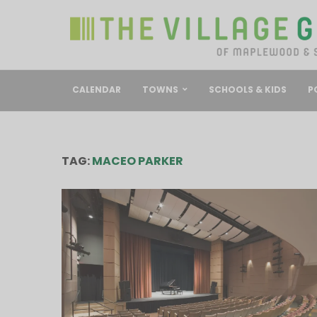
CALENDAR
TOWNS
SCHOOLS & KIDS
P
TAG:
MACEO PARKER