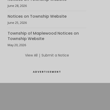
June 28, 2026
Notices on Township Website
June 25, 2026
Township of Maplewood Notices on
Township Website
May 20, 2026
View All
|
Submit a Notice
ADVERTISEMENT