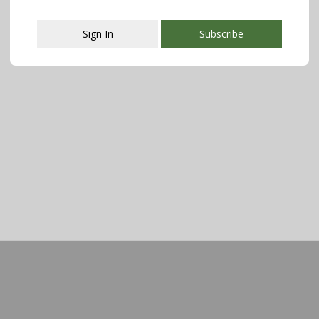
Sign In
Subscribe
This popup will close in:
107