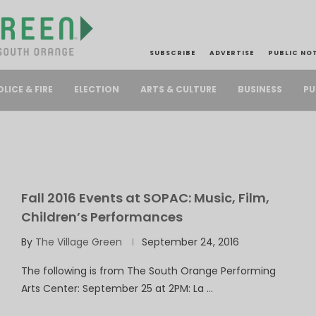
SUBSCRIBE
ADVERTISE
PUBLIC NO
PU
OLICE & FIRE
ELECTION
ARTS & CULTURE
BUSINESS
Fall 2016 Events at SOPAC: Music, Film,
Children’s Performances
By
The Village Green
September 24, 2016
The following is from The South Orange Performing
Arts Center: September 25 at 2PM: La …