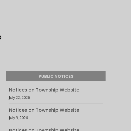
PUBLIC NOTICES
Notices on Township Website
July 22, 2026
Notices on Township Website
July 9, 2026
Notices on Township Website