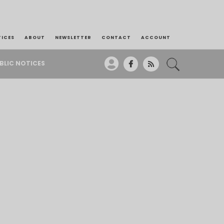
TICES
ABOUT
NEWSLETTER
CONTACT
ACCOUNT
BLIC NOTICES