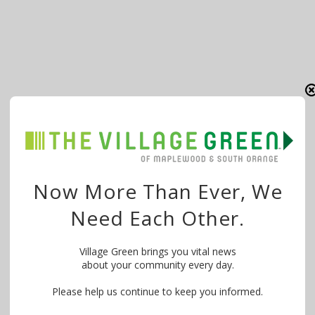
Now More Than Ever, We
Need Each Other.
Village Green brings you vital news
about your community every day.
Please help us continue to keep you informed.