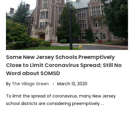
Some New Jersey Schools Preemptively
Close to Limit Coronavirus Spread; Still No
Word about SOMSD
By
The Village Green
March 13, 2020
To limit the spread of coronavirus, many New Jersey
school districts are considering preemptively …