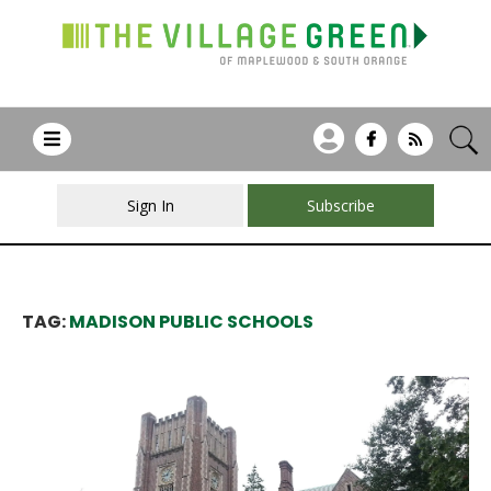
Sign In
Subscribe
TAG:
MADISON PUBLIC SCHOOLS