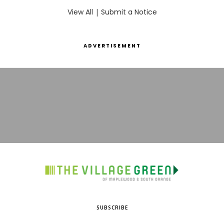
View All
|
Submit a Notice
ADVERTISEMENT
SUBSCRIBE