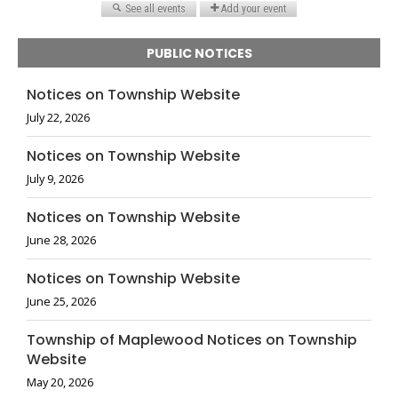
PUBLIC NOTICES
Notices on Township Website
July 22, 2026
Notices on Township Website
July 9, 2026
Notices on Township Website
June 28, 2026
Notices on Township Website
June 25, 2026
Township of Maplewood Notices on Township
Website
May 20, 2026