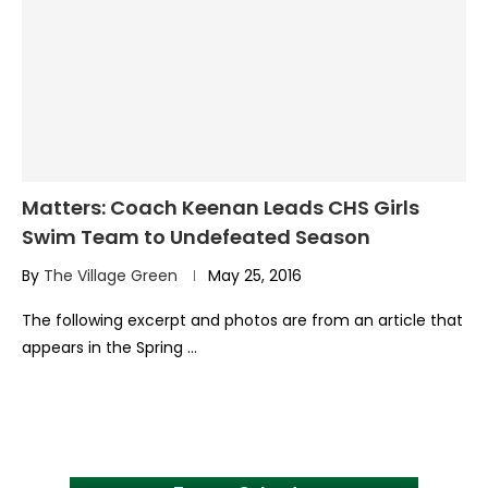
Matters: Coach Keenan Leads CHS Girls
Swim Team to Undefeated Season
By
The Village Green
May 25, 2016
The following excerpt and photos are from an article that
appears in the Spring …