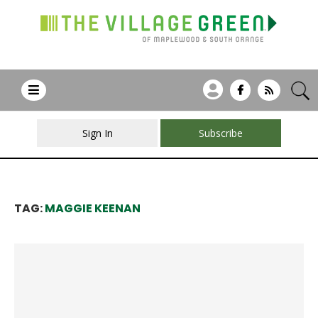
Sign In
Subscribe
TAG:
MAGGIE KEENAN