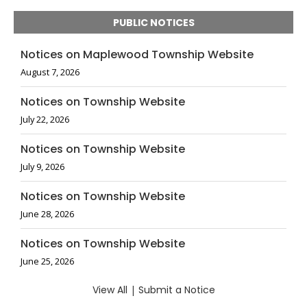
PUBLIC NOTICES
Notices on Maplewood Township Website
August 7, 2026
Notices on Township Website
July 22, 2026
Notices on Township Website
July 9, 2026
Notices on Township Website
June 28, 2026
Notices on Township Website
June 25, 2026
View All
|
Submit a Notice