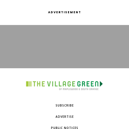
ADVERTISEMENT
SUBSCRIBE
ADVERTISE
PUBLIC NOTICES