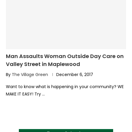
Man Assaults Woman Outside Day Care on
Valley Street in Maplewood
By
The Village Green
December 6, 2017
Want to know what is happening in your community? WE
MAKE IT EASY! Try …