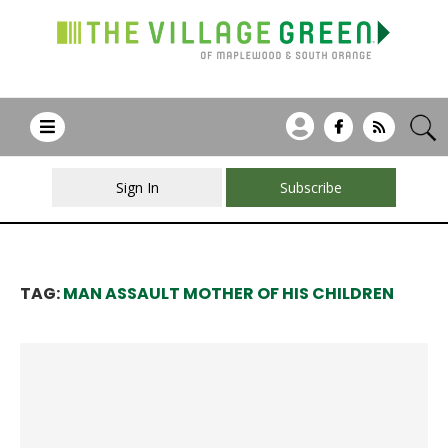
Sign In
Subscribe
TAG:
MAN ASSAULT MOTHER OF HIS CHILDREN