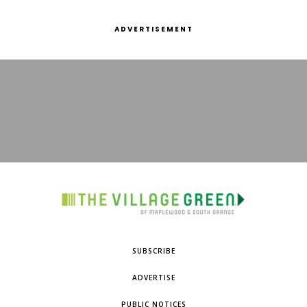
ADVERTISEMENT
SUBSCRIBE
ADVERTISE
PUBLIC NOTICES