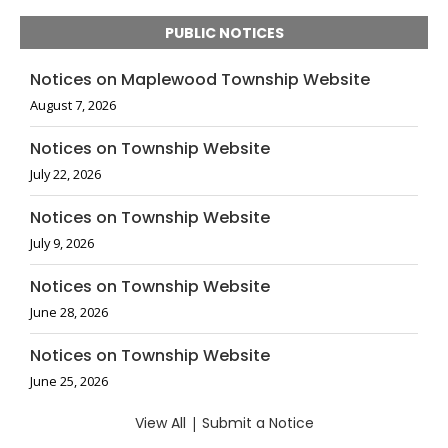
PUBLIC NOTICES
Notices on Maplewood Township Website
August 7, 2026
Notices on Township Website
July 22, 2026
Notices on Township Website
July 9, 2026
Notices on Township Website
June 28, 2026
Notices on Township Website
June 25, 2026
View All
|
Submit a Notice