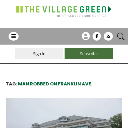
Sign In
Subscribe
TAG:
MAN ROBBED ON FRANKLIN AVE.