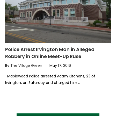
Police Arrest Irvington Man in Alleged
Robbery in Online Meet-Up Ruse
By
The Village Green
May 17, 2016
Maplewood Police arrested Adam Kitchens, 23 of
Irvington, on Saturday and charged him …