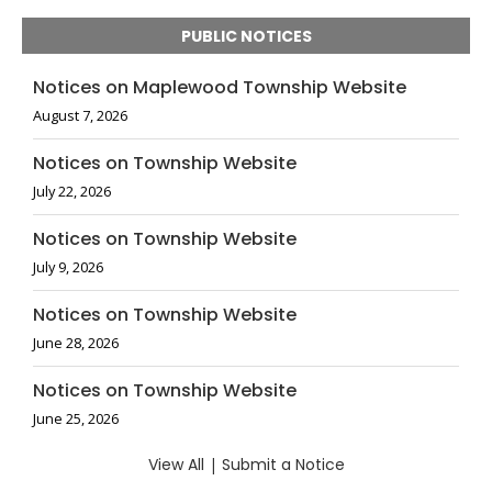
PUBLIC NOTICES
Notices on Maplewood Township Website
August 7, 2026
Notices on Township Website
July 22, 2026
Notices on Township Website
July 9, 2026
Notices on Township Website
June 28, 2026
Notices on Township Website
June 25, 2026
View All
|
Submit a Notice