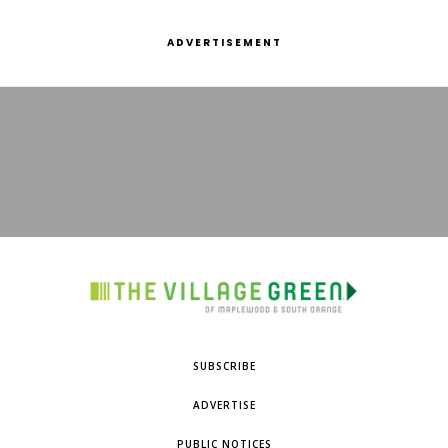
ADVERTISEMENT
SUBSCRIBE
ADVERTISE
PUBLIC NOTICES