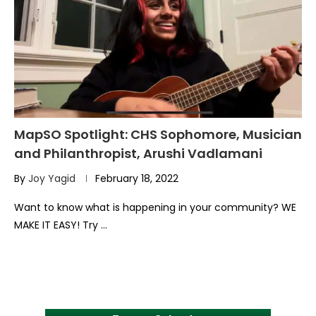
MapSO Spotlight: CHS Sophomore, Musician
and Philanthropist, Arushi Vadlamani
By
Joy Yagid
February 18, 2022
Want to know what is happening in your community? WE
MAKE IT EASY! Try …