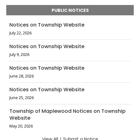
PUBLIC NOTICES
Notices on Township Website
July 22, 2026
Notices on Township Website
July 9, 2026
Notices on Township Website
June 28, 2026
Notices on Township Website
June 25, 2026
Township of Maplewood Notices on Township
Website
May 20, 2026
View All
|
Submit a Notice