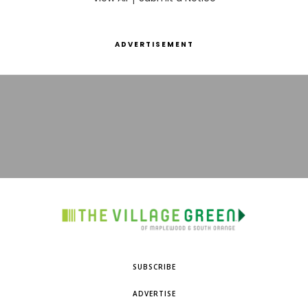
ADVERTISEMENT
SUBSCRIBE
ADVERTISE