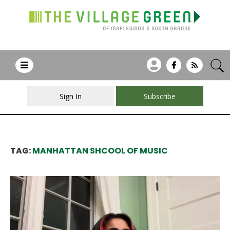
Sign In
Subscribe
TAG:
MANHATTAN SHCOOL OF MUSIC