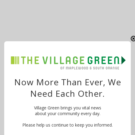
Now More Than Ever, We
Need Each Other.
Village Green brings you vital news
about your community every day.
Please help us continue to keep you informed.