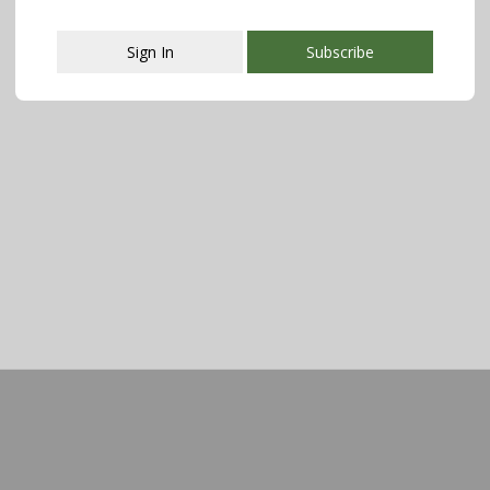
Sign In
Subscribe
This popup will close in:
107