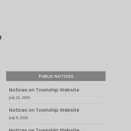
PUBLIC NOTICES
Notices on Township Website
July 22, 2026
Notices on Township Website
July 9, 2026
Notices on Township Website