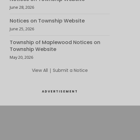
June 28, 2026
Notices on Township Website
June 25, 2026
Township of Maplewood Notices on
Township Website
May 20, 2026
View All
|
Submit a Notice
ADVERTISEMENT