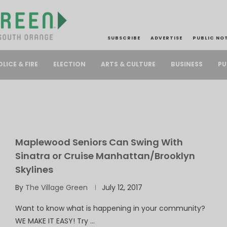
SUBSCRIBE
ADVERTISE
PUBLIC NO
PU
OLICE & FIRE
ELECTION
ARTS & CULTURE
BUSINESS
Maplewood Seniors Can Swing With
Sinatra or Cruise Manhattan/Brooklyn
Skylines
By
The Village Green
July 12, 2017
Want to know what is happening in your community?
WE MAKE IT EASY! Try …