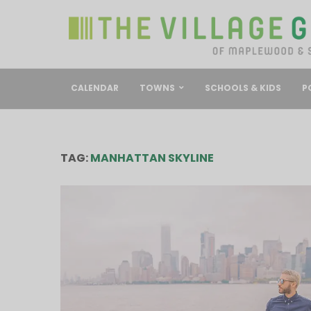
CALENDAR
TOWNS
SCHOOLS & KIDS
P
TAG:
MANHATTAN SKYLINE