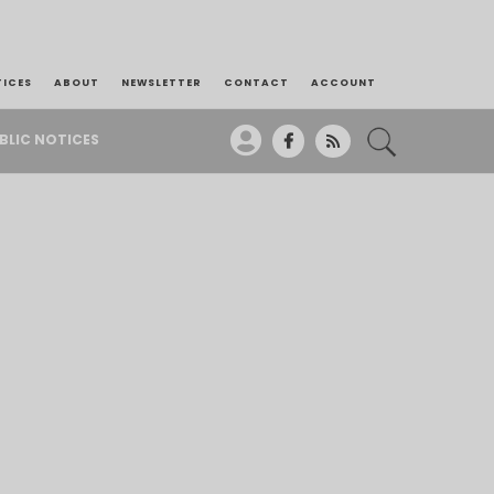
TICES
ABOUT
NEWSLETTER
CONTACT
ACCOUNT
BLIC NOTICES