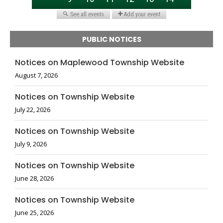
PUBLIC NOTICES
Notices on Maplewood Township Website
August 7, 2026
Notices on Township Website
July 22, 2026
Notices on Township Website
July 9, 2026
Notices on Township Website
June 28, 2026
Notices on Township Website
June 25, 2026