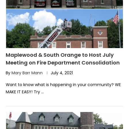
Maplewood & South Orange to Host July
Meeting on Fire Department Consolidation
By
Mary Barr Mann
July 4, 2021
Want to know what is happening in your community? WE
MAKE IT EASY! Try …