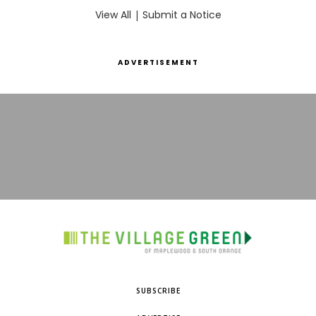
View All
|
Submit a Notice
ADVERTISEMENT
SUBSCRIBE