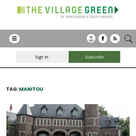
Sign In
Subscribe
TAG:
MANITOU