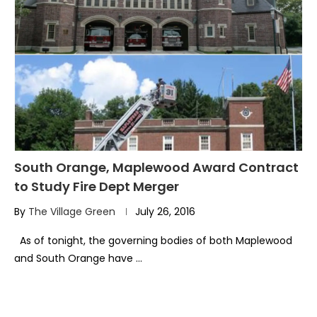
South Orange, Maplewood Award Contract
to Study Fire Dept Merger
By
The Village Green
July 26, 2016
As of tonight, the governing bodies of both Maplewood
and South Orange have …