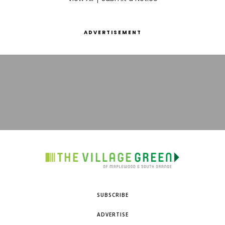
ADVERTISEMENT
SUBSCRIBE
ADVERTISE