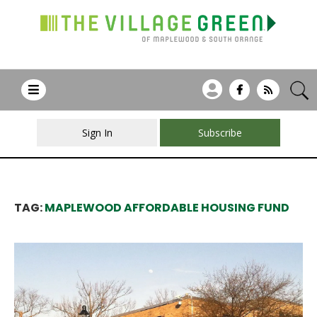
Sign In
Subscribe
TAG:
MAPLEWOOD AFFORDABLE HOUSING FUND