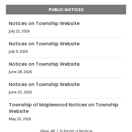
PUBLIC NOTICES
Notices on Township Website
July 22, 2026
Notices on Township Website
July 9, 2026
Notices on Township Website
June 28, 2026
Notices on Township Website
June 25, 2026
Township of Maplewood Notices on Township
Website
May 20, 2026
View All
|
Submit a Notice