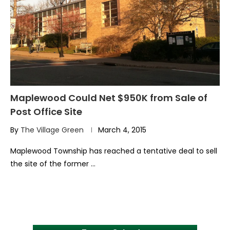
Maplewood Could Net $950K from Sale of
Post Office Site
By
The Village Green
March 4, 2015
Maplewood Township has reached a tentative deal to sell
the site of the former …