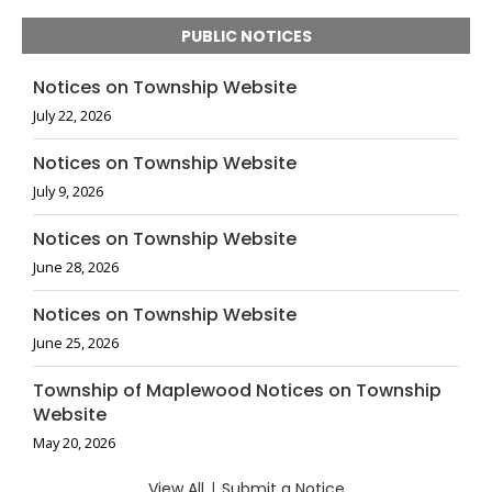
PUBLIC NOTICES
Notices on Township Website
July 22, 2026
Notices on Township Website
July 9, 2026
Notices on Township Website
June 28, 2026
Notices on Township Website
June 25, 2026
Township of Maplewood Notices on Township
Website
May 20, 2026
View All
|
Submit a Notice