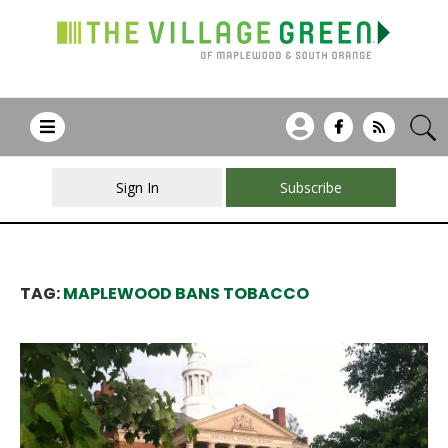
Sign In
Subscribe
TAG:
MAPLEWOOD BANS TOBACCO