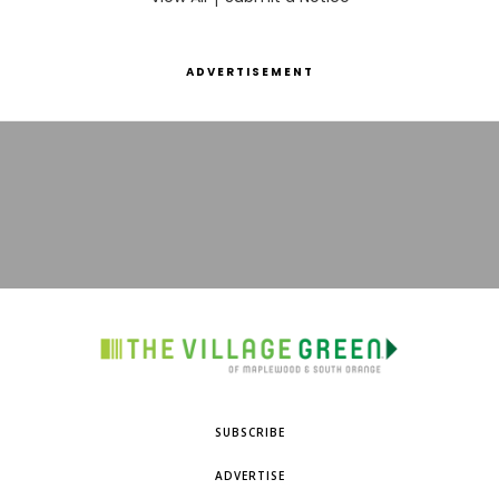
ADVERTISEMENT
SUBSCRIBE
ADVERTISE