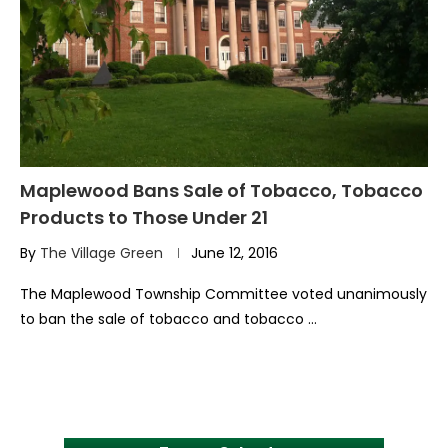
Maplewood Bans Sale of Tobacco, Tobacco
Products to Those Under 21
By
The Village Green
June 12, 2016
The Maplewood Township Committee voted unanimously
to ban the sale of tobacco and tobacco …