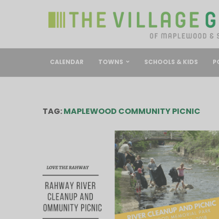
CALENDAR
TOWNS
SCHOOLS & KIDS
P
TAG:
MAPLEWOOD COMMUNITY PICNIC