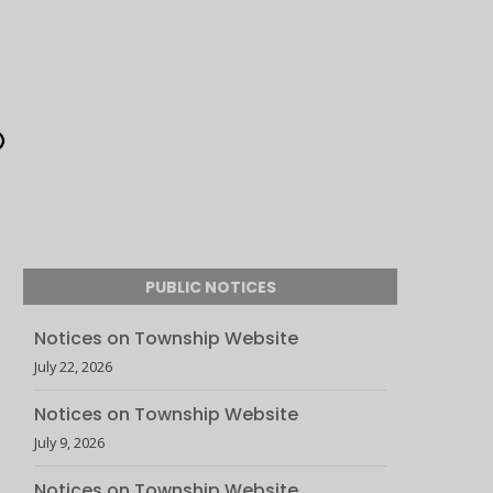
PUBLIC NOTICES
Notices on Township Website
July 22, 2026
Notices on Township Website
July 9, 2026
Notices on Township Website