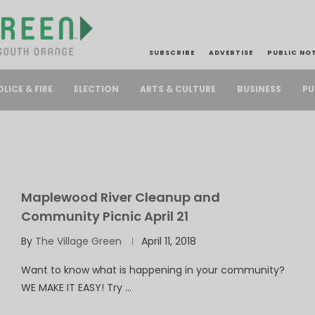
SUBSCRIBE
ADVERTISE
PUBLIC NO
PU
OLICE & FIRE
ELECTION
ARTS & CULTURE
BUSINESS
Maplewood River Cleanup and
Community Picnic April 21
By
The Village Green
April 11, 2018
Want to know what is happening in your community?
WE MAKE IT EASY! Try …