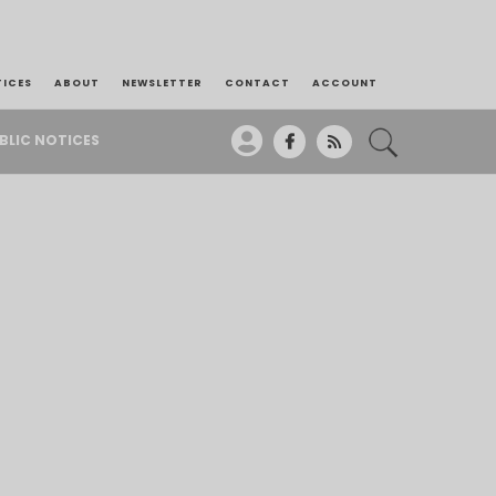
TICES
ABOUT
NEWSLETTER
CONTACT
ACCOUNT
BLIC NOTICES