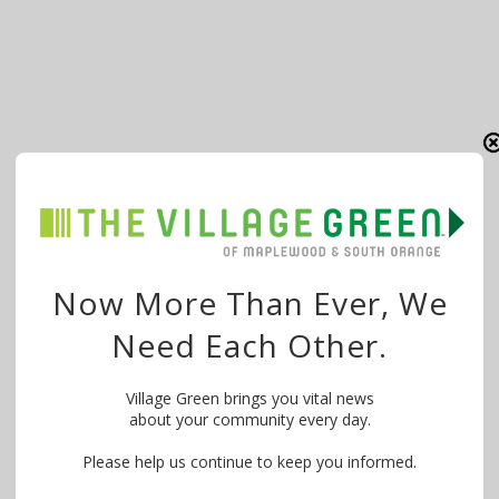
Now More Than Ever, We
Need Each Other.
Village Green brings you vital news
about your community every day.
Please help us continue to keep you informed.