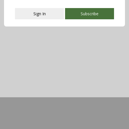
Sign In
Subscribe
This popup will close in:
108