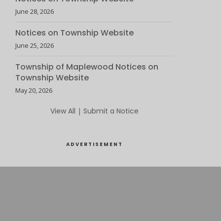
June 28, 2026
Notices on Township Website
June 25, 2026
Township of Maplewood Notices on
Township Website
May 20, 2026
View All
|
Submit a Notice
ADVERTISEMENT