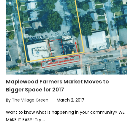
Maplewood Farmers Market Moves to
Bigger Space for 2017
By
The Village Green
March 2, 2017
Want to know what is happening in your community? WE
MAKE IT EASY! Try …