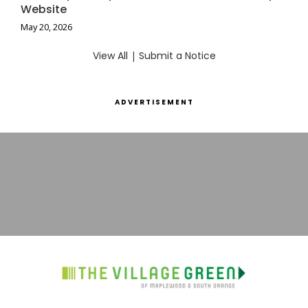
Website
May 20, 2026
View All
|
Submit a Notice
ADVERTISEMENT