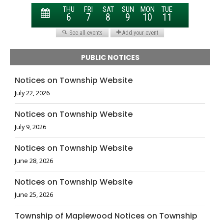
PUBLIC NOTICES
Notices on Township Website
July 22, 2026
Notices on Township Website
July 9, 2026
Notices on Township Website
June 28, 2026
Notices on Township Website
June 25, 2026
Township of Maplewood Notices on Township