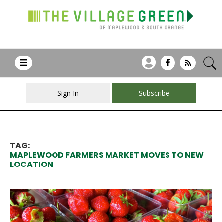
Sign In
Subscribe
TAG:
MAPLEWOOD FARMERS MARKET MOVES TO NEW
LOCATION