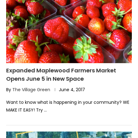
Expanded Maplewood Farmers Market
Opens June 5 in New Space
By
The Village Green
June 4, 2017
Want to know what is happening in your community? WE
MAKE IT EASY! Try …