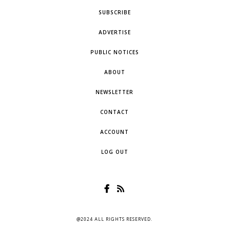
SUBSCRIBE
ADVERTISE
PUBLIC NOTICES
ABOUT
NEWSLETTER
CONTACT
ACCOUNT
LOG OUT
@2024 ALL RIGHTS RESERVED.