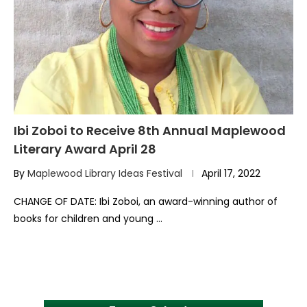
Ibi Zoboi to Receive 8th Annual Maplewood
Literary Award April 28
By
Maplewood Library Ideas Festival
April 17, 2022
CHANGE OF DATE: Ibi Zoboi, an award-winning author of
books for children and young …