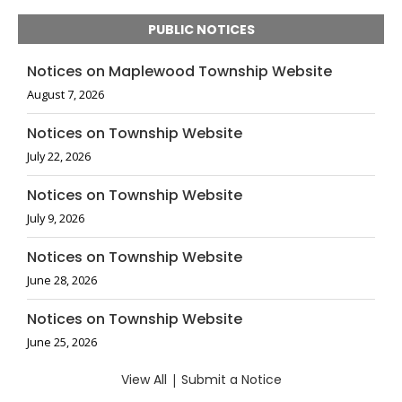
PUBLIC NOTICES
Notices on Maplewood Township Website
August 7, 2026
Notices on Township Website
July 22, 2026
Notices on Township Website
July 9, 2026
Notices on Township Website
June 28, 2026
Notices on Township Website
June 25, 2026
View All
|
Submit a Notice