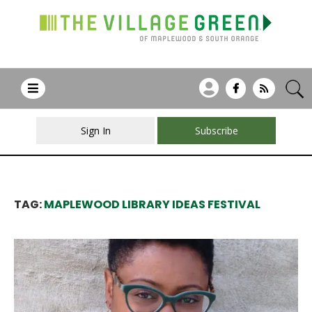
Sign In
Subscribe
TAG:
MAPLEWOOD LIBRARY IDEAS FESTIVAL