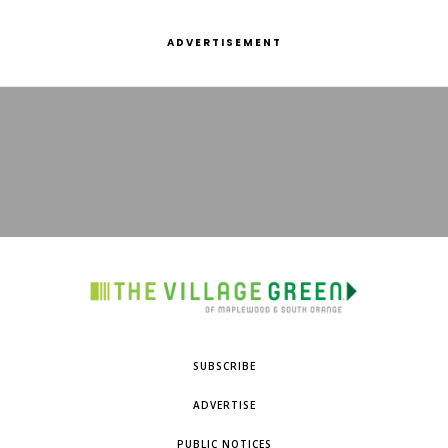
ADVERTISEMENT
SUBSCRIBE
ADVERTISE
PUBLIC NOTICES