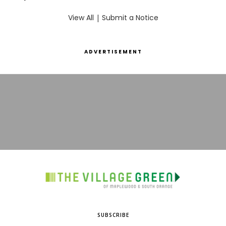
View All
|
Submit a Notice
ADVERTISEMENT
SUBSCRIBE