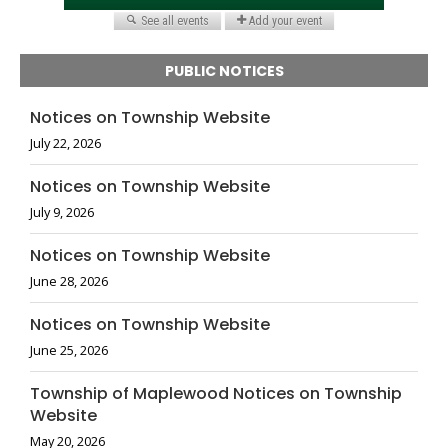
PUBLIC NOTICES
Notices on Township Website
July 22, 2026
Notices on Township Website
July 9, 2026
Notices on Township Website
June 28, 2026
Notices on Township Website
June 25, 2026
Township of Maplewood Notices on Township
Website
May 20, 2026