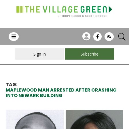
Sign In
Subscribe
TAG:
MAPLEWOOD MAN ARRESTED AFTER CRASHING
INTO NEWARK BUILDING