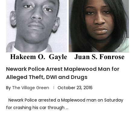
Newark Police Arrest Maplewood Man for
Alleged Theft, DWI and Drugs
By
The Village Green
October 23, 2016
Newark Police arrested a Maplewood man on Saturday
for crashing his car through …