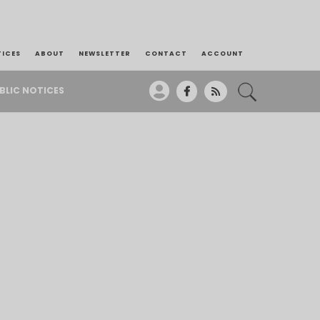
TICES
ABOUT
NEWSLETTER
CONTACT
ACCOUNT
BLIC NOTICES