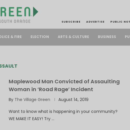
SUBSCRIBE
ADVERTISE
PUBLIC NO
PU
OLICE & FIRE
ELECTION
ARTS & CULTURE
BUSINESS
SSAULT
Maplewood Man Convicted of Assaulting
Woman in ‘Road Rage’ Incident
By
The Village Green
August 14, 2019
Want to know what is happening in your community?
WE MAKE IT EASY! Try …