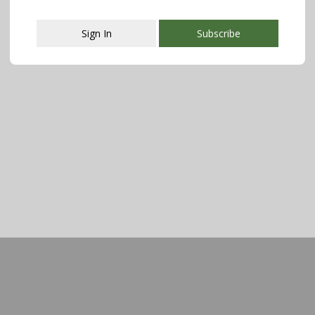
Sign In
Subscribe
This popup will close in:
107