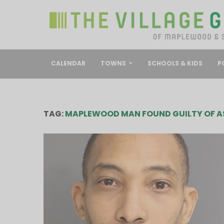
CALENDAR
TOWNS
SCHOOLS & KIDS
P
TAG:
MAPLEWOOD MAN FOUND GUILTY OF A