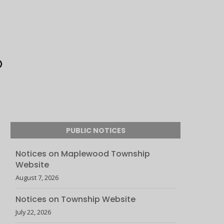
PUBLIC NOTICES
Notices on Maplewood Township
Website
August 7, 2026
Notices on Township Website
July 22, 2026