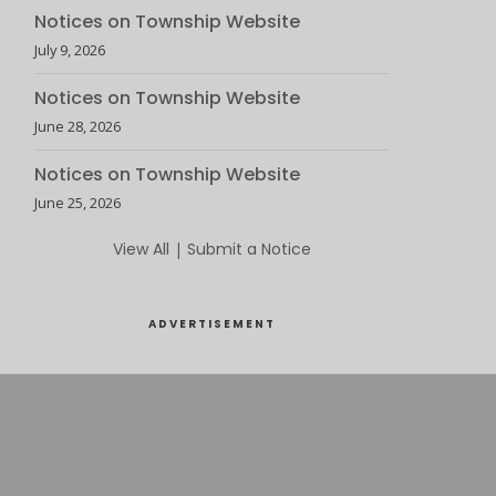
Notices on Township Website
July 9, 2026
Notices on Township Website
June 28, 2026
Notices on Township Website
June 25, 2026
View All
|
Submit a Notice
ADVERTISEMENT