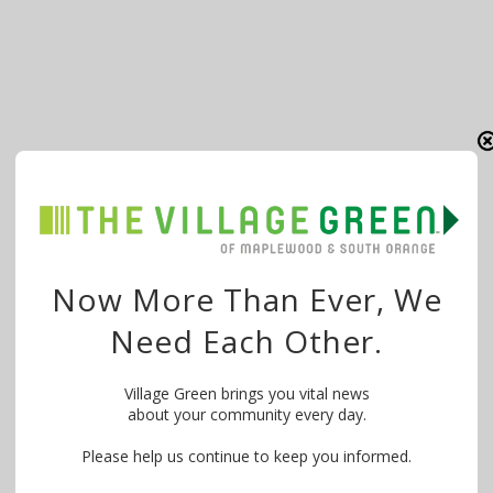
Now More Than Ever, We
Need Each Other.
Village Green brings you vital news
about your community every day.
Please help us continue to keep you informed.