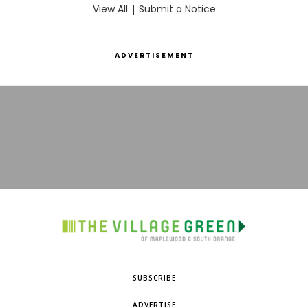
View All
|
Submit a Notice
ADVERTISEMENT
SUBSCRIBE
ADVERTISE