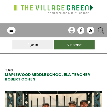
Sign In
Subscribe
TAG:
MAPLEWOOD MIDDLE SCHOOL ELA TEACHER
ROBERT COHEN