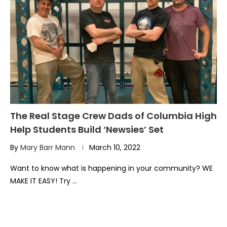
The Real Stage Crew Dads of Columbia High
Help Students Build ‘Newsies’ Set
By
Mary Barr Mann
March 10, 2022
Want to know what is happening in your community? WE
MAKE IT EASY! Try …