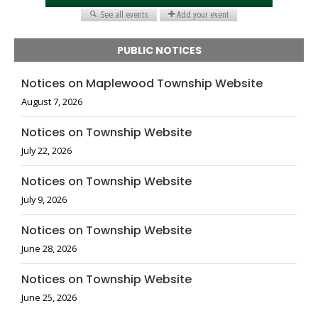
PUBLIC NOTICES
Notices on Maplewood Township Website
August 7, 2026
Notices on Township Website
July 22, 2026
Notices on Township Website
July 9, 2026
Notices on Township Website
June 28, 2026
Notices on Township Website
June 25, 2026