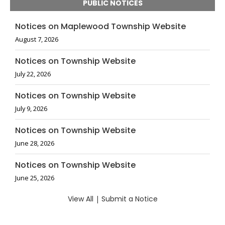
PUBLIC NOTICES
Notices on Maplewood Township Website
August 7, 2026
Notices on Township Website
July 22, 2026
Notices on Township Website
July 9, 2026
Notices on Township Website
June 28, 2026
Notices on Township Website
June 25, 2026
View All
|
Submit a Notice