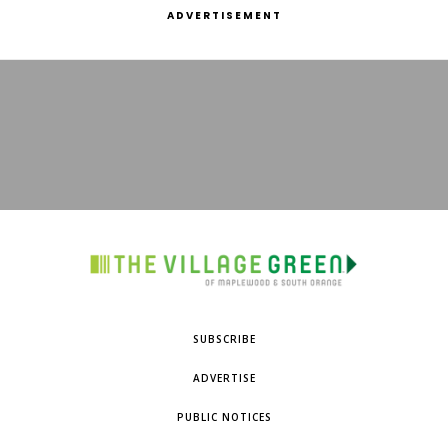
ADVERTISEMENT
SUBSCRIBE
ADVERTISE
PUBLIC NOTICES