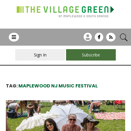
Sign In
Subscribe
TAG:
MAPLEWOOD NJ MUSIC FESTIVAL