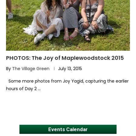
PHOTOS: The Joy of Maplewoodstock 2015
By
The Village Green
July 13, 2015
Some more photos from Joy Yagid, capturing the earlier
hours of Day 2 …