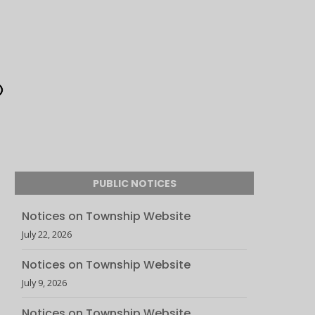
PUBLIC NOTICES
Notices on Township Website
July 22, 2026
Notices on Township Website
July 9, 2026
Notices on Township Website