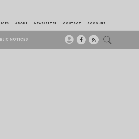
TICES
ABOUT
NEWSLETTER
CONTACT
ACCOUNT
BLIC NOTICES