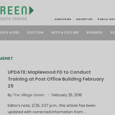
SUBSCRIBE
ADVERTISE
PUBLIC NO
PU
OLICE & FIRE
ELECTION
ARTS & CULTURE
BUSINESS
MENET
UPDATE: Maplewood FD to Conduct
Training at Post Office Building February
25
By
The Village Green
February 25, 2016
Editor’s note, 2/25, 3:37 p.m.: this article has been
updated with corrected information from …