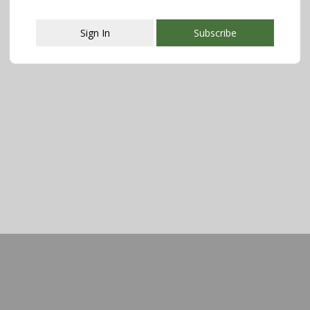
Sign In
Subscribe
This popup will close in:
108