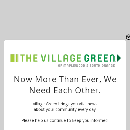
Now More Than Ever, We
Need Each Other.
Village Green brings you vital news
about your community every day.
Please help us continue to keep you informed.