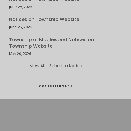
June 28, 2026
Notices on Township Website
June 25, 2026
Township of Maplewood Notices on
Township Website
May 20, 2026
View All
|
Submit a Notice
ADVERTISEMENT