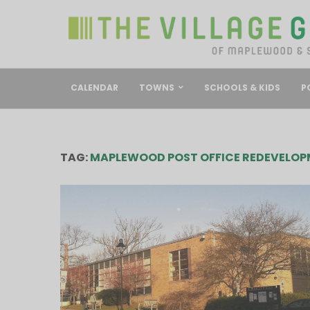
CALENDAR
TOWNS
SCHOOLS & KIDS
P
TAG:
MAPLEWOOD POST OFFICE REDEVELOP