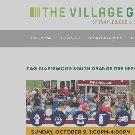
CALENDAR
TOWNS
SCHOOLS & KIDS
P
TAG:
MAPLEWOOD SOUTH ORANGE FIRE DE