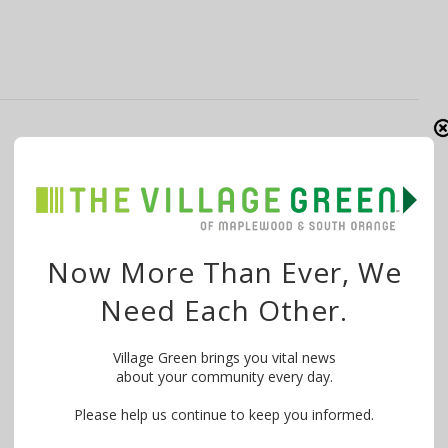
DeLuca: Fire & Safety Decisions Shouldn’t
Be Made by ‘Campaign Sound Bites &
Fear Tactics’
By
The Village Green
April 22, 2019
Now More Than Ever, We
Want to know what is happening in your community?
Need Each Other.
WE MAKE IT EASY! Try …
Village Green brings you vital news
about your community every day.
Please help us continue to keep you informed.