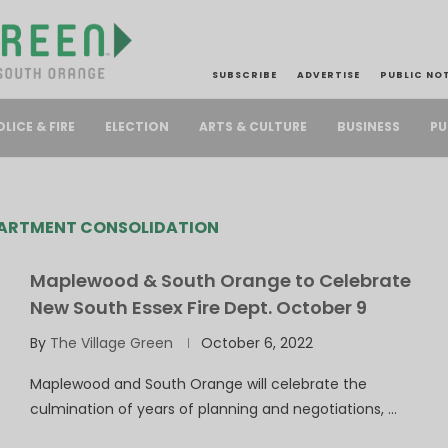
SUBSCRIBE
ADVERTISE
PUBLIC NO
PU
OLICE & FIRE
ELECTION
ARTS & CULTURE
BUSINESS
PARTMENT CONSOLIDATION
Maplewood & South Orange to Celebrate
New South Essex Fire Dept. October 9
By
The Village Green
October 6, 2022
Maplewood and South Orange will celebrate the
culmination of years of planning and negotiations, …