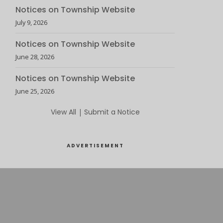
Notices on Township Website
July 9, 2026
Notices on Township Website
June 28, 2026
Notices on Township Website
June 25, 2026
View All
|
Submit a Notice
ADVERTISEMENT