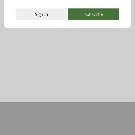
Sign In
Subscribe
This popup will close in:
107