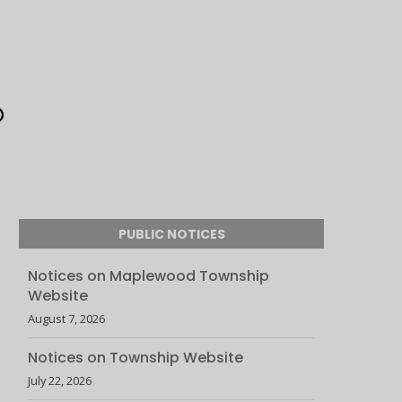
PUBLIC NOTICES
Notices on Maplewood Township
Website
August 7, 2026
Notices on Township Website
July 22, 2026