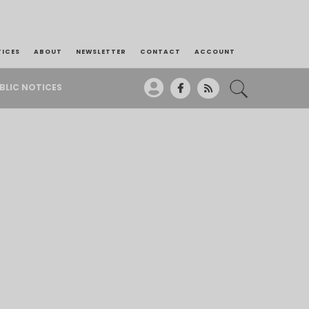
TICES
ABOUT
NEWSLETTER
CONTACT
ACCOUNT
BLIC NOTICES