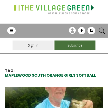
Sign In
Subscribe
TAG:
MAPLEWOOD SOUTH ORANGE GIRLS SOFTBALL