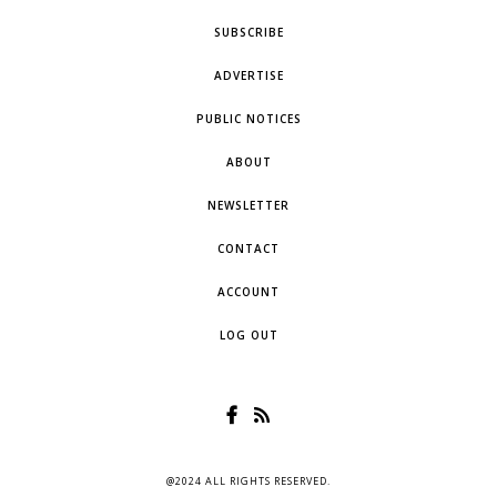
SUBSCRIBE
ADVERTISE
PUBLIC NOTICES
ABOUT
NEWSLETTER
CONTACT
ACCOUNT
LOG OUT
@2024 ALL RIGHTS RESERVED.