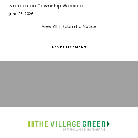
Notices on Township Website
June 25, 2026
View All
|
Submit a Notice
ADVERTISEMENT