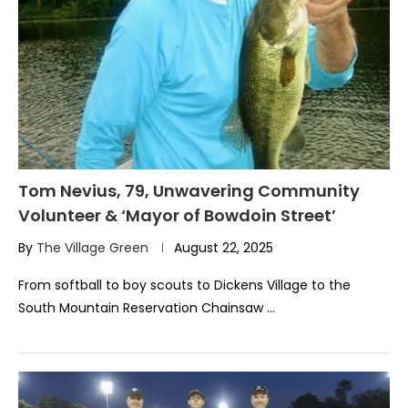
Tom Nevius, 79, Unwavering Community
Volunteer & ‘Mayor of Bowdoin Street’
By
The Village Green
August 22, 2025
From softball to boy scouts to Dickens Village to the
South Mountain Reservation Chainsaw …