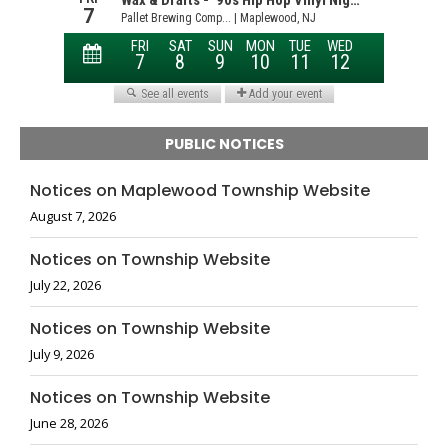
PUBLIC NOTICES
Notices on Maplewood Township Website
August 7, 2026
Notices on Township Website
July 22, 2026
Notices on Township Website
July 9, 2026
Notices on Township Website
June 28, 2026