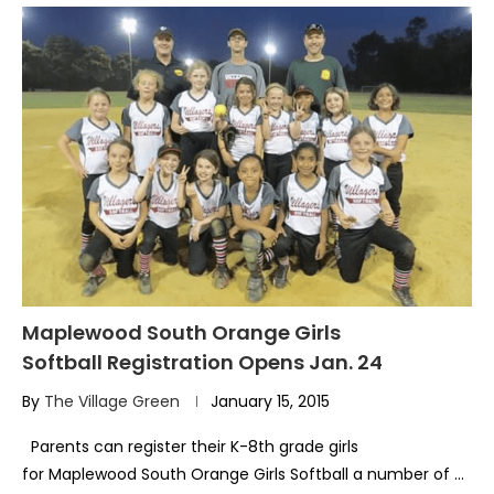
Maplewood South Orange Girls
Softball Registration Opens Jan. 24
By
The Village Green
January 15, 2015
Parents can register their K-8th grade girls
for Maplewood South Orange Girls Softball a number of …