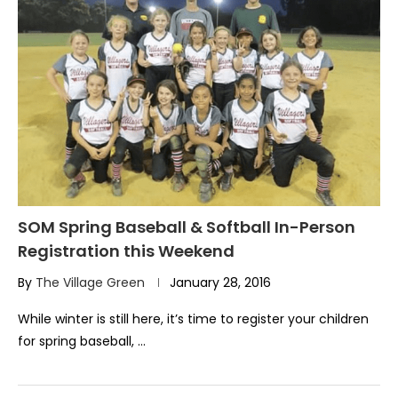
SOM Spring Baseball & Softball In-Person
Registration this Weekend
By
The Village Green
January 28, 2016
While winter is still here, it’s time to register your children
for spring baseball, …