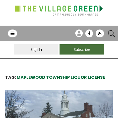
Sign In
Subscribe
TAG:
MAPLEWOOD TOWNSHIP LIQUOR LICENSE