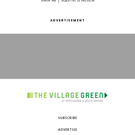
View All
Submit a Notice
ADVERTISEMENT
SUBSCRIBE
ADVERTISE