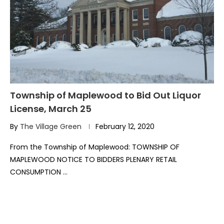
Township of Maplewood to Bid Out Liquor
License, March 25
By
The Village Green
February 12, 2020
From the Township of Maplewood: TOWNSHIP OF
MAPLEWOOD NOTICE TO BIDDERS PLENARY RETAIL
CONSUMPTION …