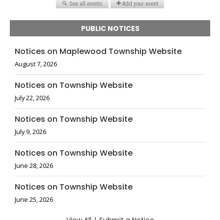
PUBLIC NOTICES
Notices on Maplewood Township Website
August 7, 2026
Notices on Township Website
July 22, 2026
Notices on Township Website
July 9, 2026
Notices on Township Website
June 28, 2026
Notices on Township Website
June 25, 2026
|