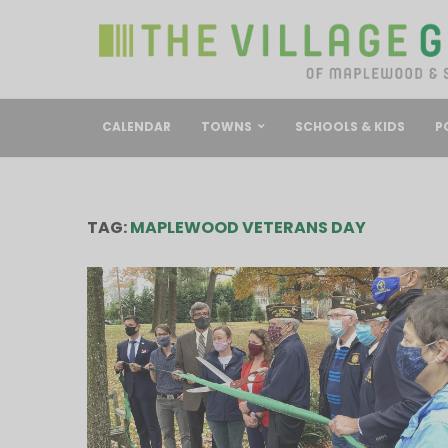
CALENDAR
TOWNS
SCHOOLS & KIDS
P
TAG:
MAPLEWOOD VETERANS DAY