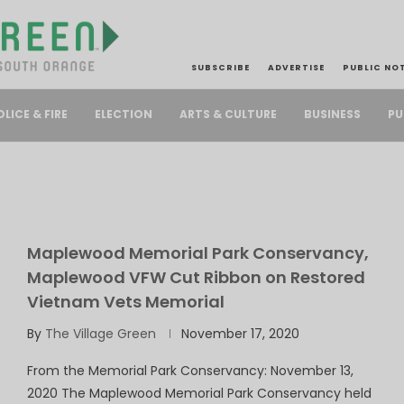
SUBSCRIBE
ADVERTISE
PUBLIC NO
PU
OLICE & FIRE
ELECTION
ARTS & CULTURE
BUSINESS
Maplewood Memorial Park Conservancy,
Maplewood VFW Cut Ribbon on Restored
Vietnam Vets Memorial
By
The Village Green
November 17, 2020
From the Memorial Park Conservancy: November 13,
2020 The Maplewood Memorial Park Conservancy held