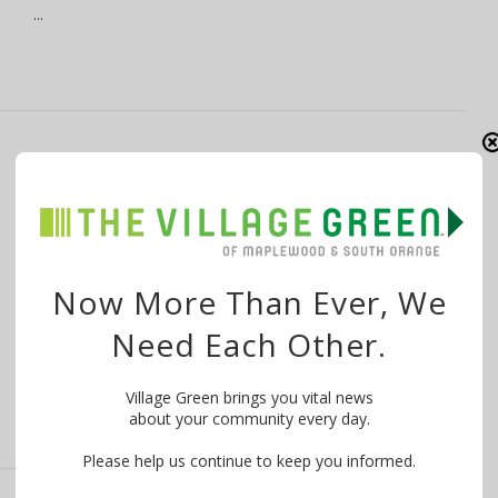
…
Maplewood to Give Vets the Mic at
November 11 Ceremony
By
The Village Green
November 10, 2016
Once again, the Township of Maplewood, NJ is inviting
Now More Than Ever, We
veterans, their families and …
Need Each Other.
Village Green brings you vital news
about your community every day.
Please help us continue to keep you informed.