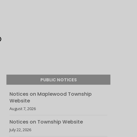
PUBLIC NOTICES
Notices on Maplewood Township
Website
August 7, 2026
Notices on Township Website
July 22, 2026