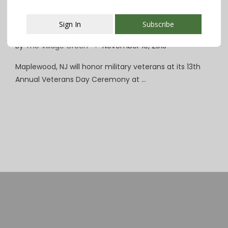
Maplewood Honors Vets at 11 on 11/11 With
Sign In
Subscribe
Town Hall Ceremony
By
The Village Green
November 10, 2015
This popup will close in:
107
Maplewood, NJ will honor military veterans at its 13th
Annual Veterans Day Ceremony at …