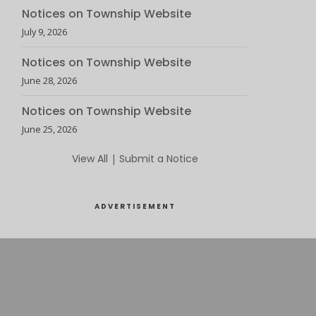
Notices on Township Website
July 9, 2026
Notices on Township Website
June 28, 2026
Notices on Township Website
June 25, 2026
View All
|
Submit a Notice
ADVERTISEMENT