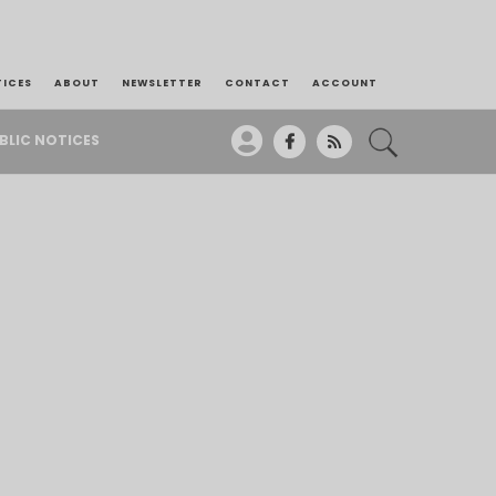
TICES
ABOUT
NEWSLETTER
CONTACT
ACCOUNT
BLIC NOTICES