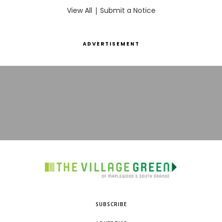
View All
|
Submit a Notice
ADVERTISEMENT
SUBSCRIBE