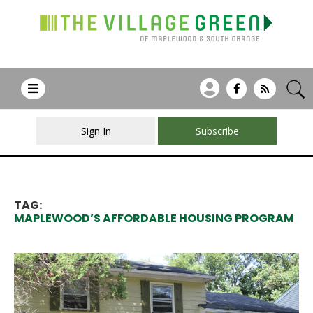
Sign In
Subscribe
TAG:
MAPLEWOOD’S AFFORDABLE HOUSING PROGRAM