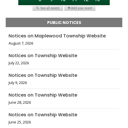
PUBLIC NOTICES
Notices on Maplewood Township Website
August 7, 2026
Notices on Township Website
July 22, 2026
Notices on Township Website
July 9, 2026
Notices on Township Website
June 28, 2026
Notices on Township Website
June 25, 2026