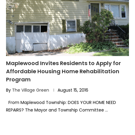
Maplewood Invites Residents to Apply for
Affordable Housing Home Rehabilitation
Program
By
The Village Green
August 15, 2016
From Maplewood Township: DOES YOUR HOME NEED
REPAIRS? The Mayor and Township Committee …