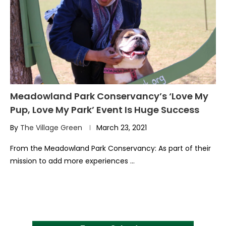
Meadowland Park Conservancy’s ‘Love My
Pup, Love My Park’ Event Is Huge Success
By
The Village Green
March 23, 2021
From the Meadowland Park Conservancy: As part of their
mission to add more experiences …