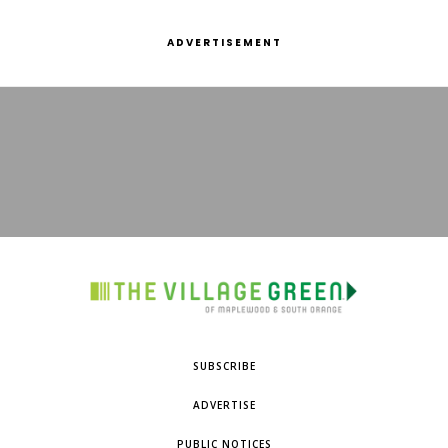
ADVERTISEMENT
SUBSCRIBE
ADVERTISE
PUBLIC NOTICES