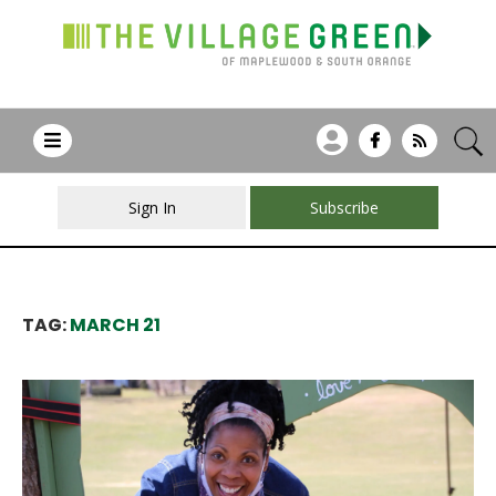
Sign In
Subscribe
TAG:
MARCH 21