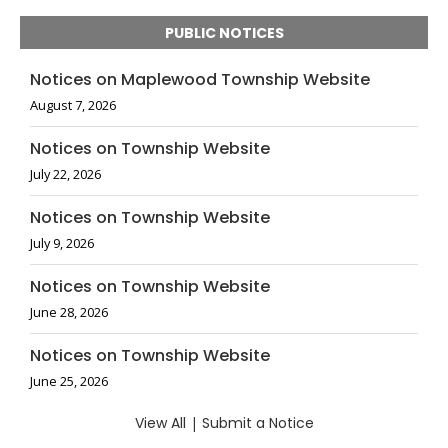
PUBLIC NOTICES
Notices on Maplewood Township Website
August 7, 2026
Notices on Township Website
July 22, 2026
Notices on Township Website
July 9, 2026
Notices on Township Website
June 28, 2026
Notices on Township Website
June 25, 2026
View All
|
Submit a Notice