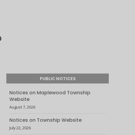
PUBLIC NOTICES
Notices on Maplewood Township
Website
August 7, 2026
Notices on Township Website
July 22, 2026