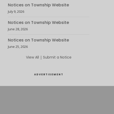
Notices on Township Website
July 9, 2026
Notices on Township Website
June 28, 2026
Notices on Township Website
June 25, 2026
View All
|
Submit a Notice
ADVERTISEMENT