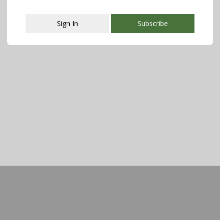
Sign In
Subscribe
This popup will close in:
107