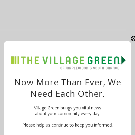
Letter to Editor: Commitment and
Expertise Set Pai, Eastman & Freedson
Apart
By
The Village Green
September 18, 2015
Now More Than Ever, We
I wholeheartedly endorse Madhu Pai, Wayne Eastman
Need Each Other.
and Margaret (Peggy ) Freedson for …
Village Green brings you vital news
about your community every day.
Please help us continue to keep you informed.