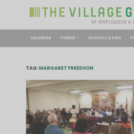
CALENDAR
TOWNS
SCHOOLS & KIDS
P
TAG:
MARGARET FREEDSON