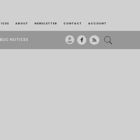
TICES
ABOUT
NEWSLETTER
CONTACT
ACCOUNT
BLIC NOTICES