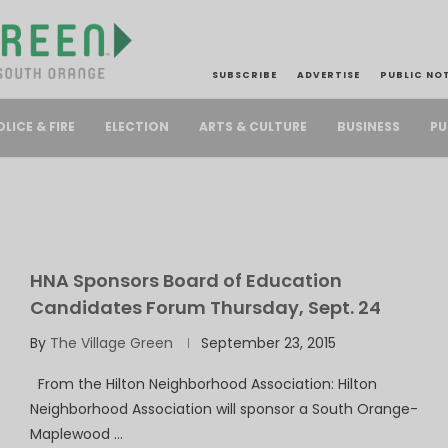
SUBSCRIBE
ADVERTISE
PUBLIC NO
PU
OLICE & FIRE
ELECTION
ARTS & CULTURE
BUSINESS
HNA Sponsors Board of Education
Candidates Forum Thursday, Sept. 24
By
The Village Green
September 23, 2015
From the Hilton Neighborhood Association: Hilton
Neighborhood Association will sponsor a South Orange-
Maplewood …