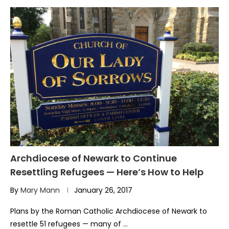
Archdiocese of Newark to Continue
Resettling Refugees — Here’s How to Help
By
Mary Mann
January 26, 2017
Plans by the Roman Catholic Archdiocese of Newark to
resettle 51 refugees — many of …