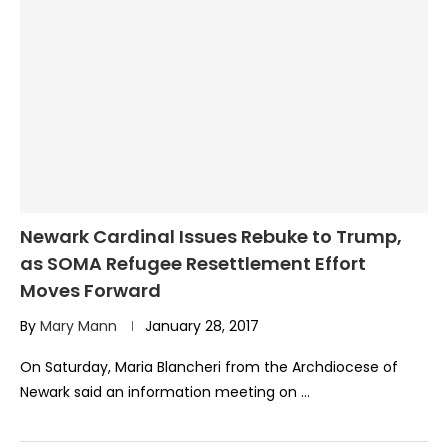
Newark Cardinal Issues Rebuke to Trump,
as SOMA Refugee Resettlement Effort
Moves Forward
By
Mary Mann
January 28, 2017
On Saturday, Maria Blancheri from the Archdiocese of
Newark said an information meeting on …