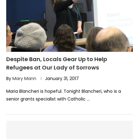
Despite Ban, Locals Gear Up to Help
Refugees at Our Lady of Sorrows
By
Mary Mann
January 31, 2017
Maria Blancheri is hopeful. Tonight Blancheri, who is a
senior grants specialist with Catholic …