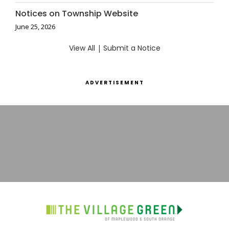
Notices on Township Website
June 25, 2026
View All
|
Submit a Notice
ADVERTISEMENT