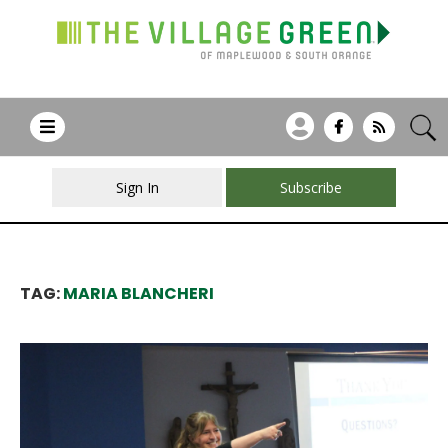
Sign In
Subscribe
TAG:
MARIA BLANCHERI