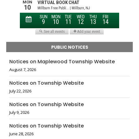
PUBLIC NOTICES
Notices on Maplewood Township Website
August 7, 2026
Notices on Township Website
July 22, 2026
Notices on Township Website
July 9, 2026
Notices on Township Website
June 28, 2026