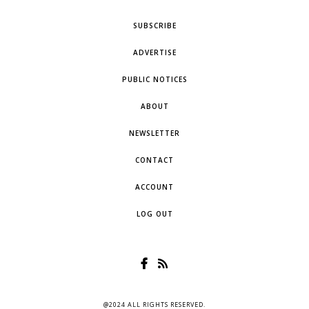
SUBSCRIBE
ADVERTISE
PUBLIC NOTICES
ABOUT
NEWSLETTER
CONTACT
ACCOUNT
LOG OUT
@2024 ALL RIGHTS RESERVED.