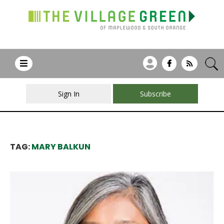
Sign In
Subscribe
TAG:
MARY BALKUN