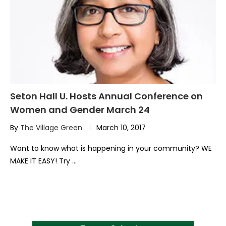
Seton Hall U. Hosts Annual Conference on
Women and Gender March 24
By
The Village Green
March 10, 2017
Want to know what is happening in your community? WE
MAKE IT EASY! Try …