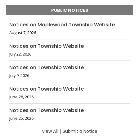
PUBLIC NOTICES
Notices on Maplewood Township Website
August 7, 2026
Notices on Township Website
July 22, 2026
Notices on Township Website
July 9, 2026
Notices on Township Website
June 28, 2026
Notices on Township Website
June 25, 2026
View All
|
Submit a Notice