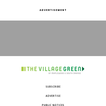
ADVERTISEMENT
SUBSCRIBE
ADVERTISE
PUBLIC NOTICES