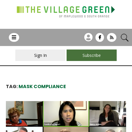
Sign In
Subscribe
TAG:
MASK COMPLIANCE