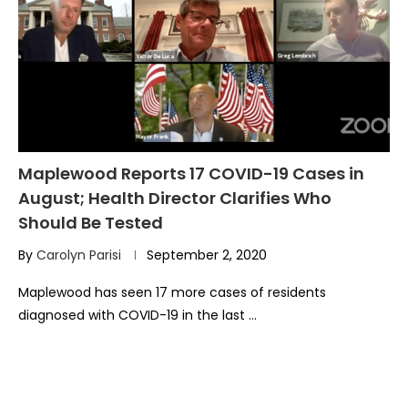
Maplewood Reports 17 COVID-19 Cases in
August; Health Director Clarifies Who
Should Be Tested
By
Carolyn Parisi
September 2, 2020
Maplewood has seen 17 more cases of residents
diagnosed with COVID-19 in the last …