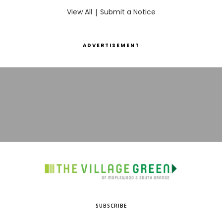
View All
|
Submit a Notice
ADVERTISEMENT
SUBSCRIBE