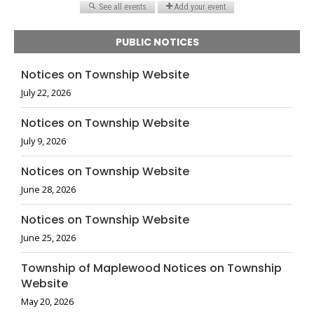
PUBLIC NOTICES
Notices on Township Website
July 22, 2026
Notices on Township Website
July 9, 2026
Notices on Township Website
June 28, 2026
Notices on Township Website
June 25, 2026
Township of Maplewood Notices on Township
Website
May 20, 2026