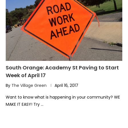
South Orange: Academy St Paving to Start
Week of April 17
By
The Village Green
April 16, 2017
Want to know what is happening in your community? WE
MAKE IT EASY! Try …