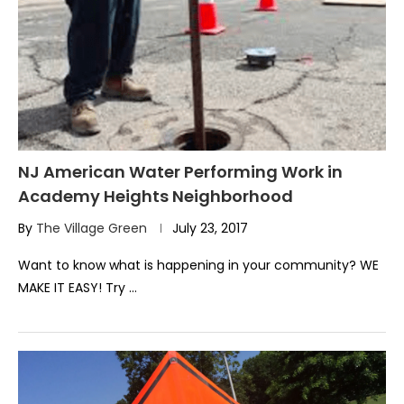
NJ American Water Performing Work in
Academy Heights Neighborhood
By
The Village Green
July 23, 2017
Want to know what is happening in your community? WE
MAKE IT EASY! Try …