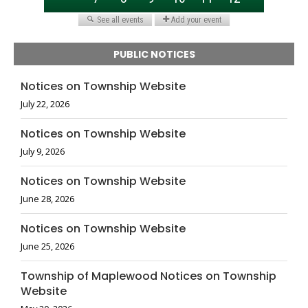
PUBLIC NOTICES
Notices on Township Website
July 22, 2026
Notices on Township Website
July 9, 2026
Notices on Township Website
June 28, 2026
Notices on Township Website
June 25, 2026
Township of Maplewood Notices on Township
Website