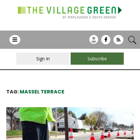
Sign In
Subscribe
TAG:
MASSEL TERRACE