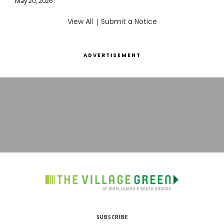
May 20, 2026
View All
|
Submit a Notice
ADVERTISEMENT
SUBSCRIBE