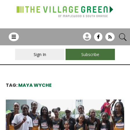
Sign In
Subscribe
TAG:
MAYA WYCHE