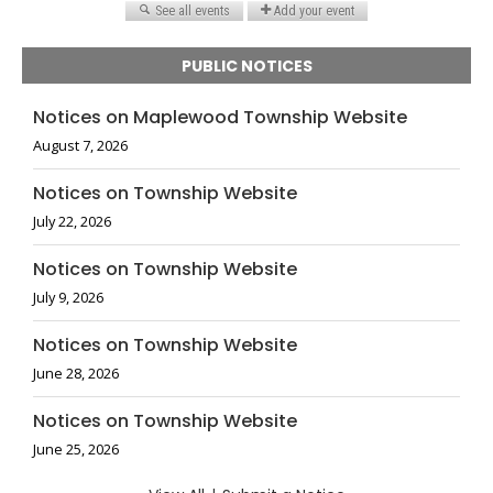
PUBLIC NOTICES
Notices on Maplewood Township Website
August 7, 2026
Notices on Township Website
July 22, 2026
Notices on Township Website
July 9, 2026
Notices on Township Website
June 28, 2026
Notices on Township Website
June 25, 2026