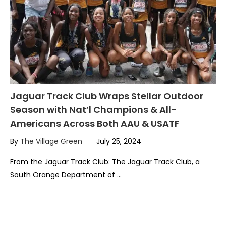
Jaguar Track Club Wraps Stellar Outdoor
Season with Nat’l Champions & All-
Americans Across Both AAU & USATF
By
The Village Green
July 25, 2024
From the Jaguar Track Club: The Jaguar Track Club, a
South Orange Department of …