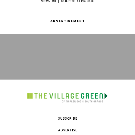
View All
|
Submit a Notice
ADVERTISEMENT
SUBSCRIBE
ADVERTISE