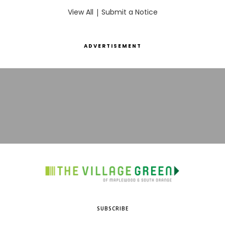
View All
|
Submit a Notice
ADVERTISEMENT
SUBSCRIBE