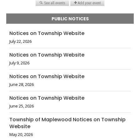
PUBLIC NOTICES
Notices on Township Website
July 22, 2026
Notices on Township Website
July 9, 2026
Notices on Township Website
June 28, 2026
Notices on Township Website
June 25, 2026
Township of Maplewood Notices on Township
Website
May 20, 2026