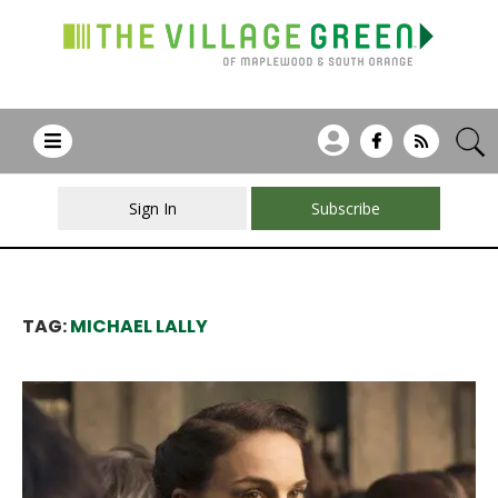
Sign In
Subscribe
TAG:
MICHAEL LALLY