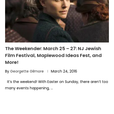
The Weekender: March 25 – 27: NJ Jewish
Film Festival, Maplewood Ideas Fest, and
More!
By
Georgette Gilmore
March 24, 2016
It’s the weekend! With Easter on Sunday, there aren’t too
many events happening, …