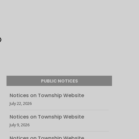
PUBLIC NOTICES
Notices on Township Website
July 22, 2026
Notices on Township Website
July 9, 2026
Notices on Township Website