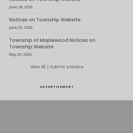
June 28, 2026
Notices on Township Website
June 25, 2026
Township of Maplewood Notices on
Township Website
May 20, 2026
View All
|
Submit a Notice
ADVERTISEMENT