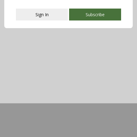
Sign In
Subscribe
This popup will close in:
107