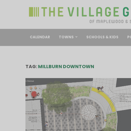
CALENDAR
TOWNS
SCHOOLS & KIDS
P
TAG:
MILLBURN DOWNTOWN