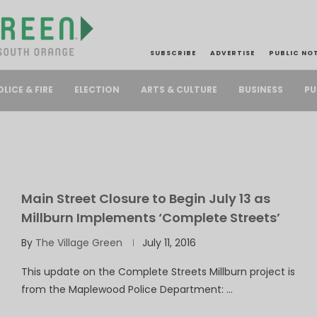
SUBSCRIBE
ADVERTISE
PUBLIC NO
PU
OLICE & FIRE
ELECTION
ARTS & CULTURE
BUSINESS
Main Street Closure to Begin July 13 as
Millburn Implements ‘Complete Streets’
By
The Village Green
July 11, 2016
This update on the Complete Streets Millburn project is
from the Maplewood Police Department: …