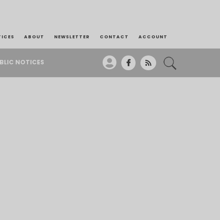
TICES
ABOUT
NEWSLETTER
CONTACT
ACCOUNT
BLIC NOTICES