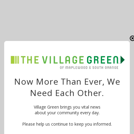
Now More Than Ever, We
Need Each Other.
Village Green brings you vital news
about your community every day.
Please help us continue to keep you informed.