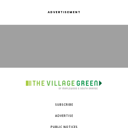
ADVERTISEMENT
SUBSCRIBE
ADVERTISE
PUBLIC NOTICES