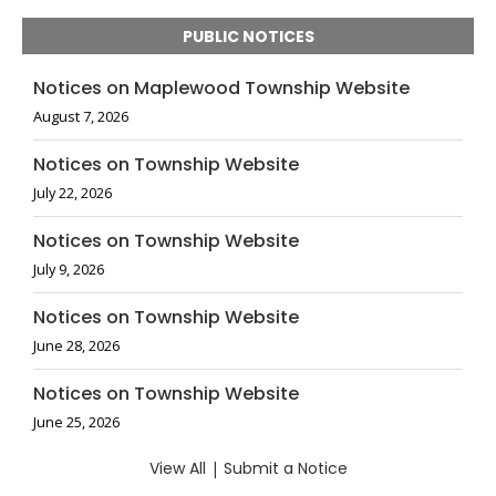
PUBLIC NOTICES
Notices on Maplewood Township Website
August 7, 2026
Notices on Township Website
July 22, 2026
Notices on Township Website
July 9, 2026
Notices on Township Website
June 28, 2026
Notices on Township Website
June 25, 2026
View All
|
Submit a Notice