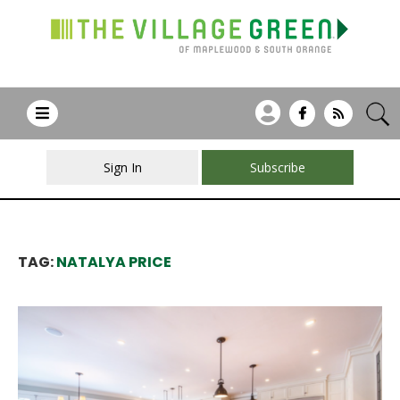
Sign In
Subscribe
TAG:
NATALYA PRICE