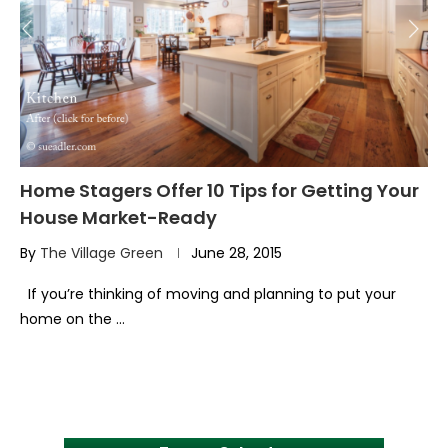
Home Stagers Offer 10 Tips for Getting Your
House Market-Ready
By
The Village Green
June 28, 2015
If you’re thinking of moving and planning to put your
home on the …