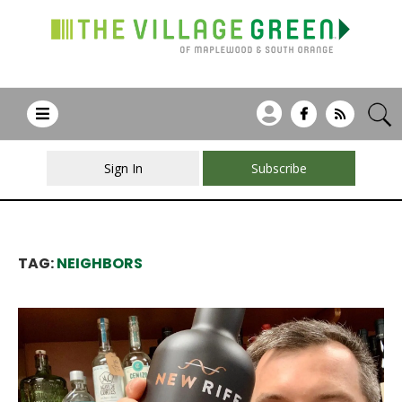
Sign In
Subscribe
TAG:
NEIGHBORS