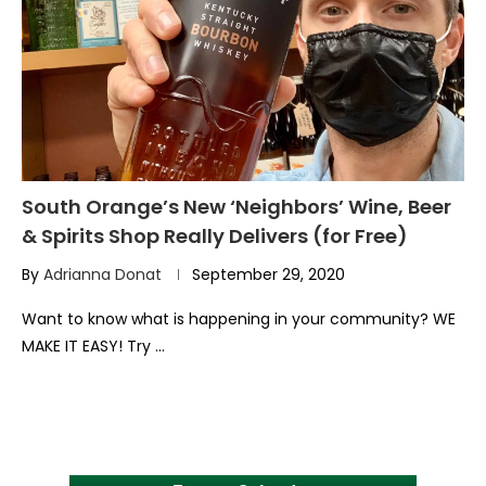
South Orange’s New ‘Neighbors’ Wine, Beer
& Spirits Shop Really Delivers (for Free)
By
Adrianna Donat
September 29, 2020
Want to know what is happening in your community? WE
MAKE IT EASY! Try …