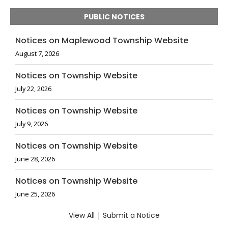
PUBLIC NOTICES
Notices on Maplewood Township Website
August 7, 2026
Notices on Township Website
July 22, 2026
Notices on Township Website
July 9, 2026
Notices on Township Website
June 28, 2026
Notices on Township Website
June 25, 2026
View All
|
Submit a Notice