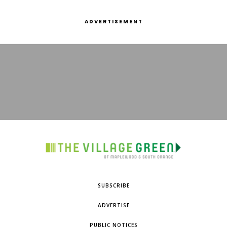
ADVERTISEMENT
SUBSCRIBE
ADVERTISE
PUBLIC NOTICES